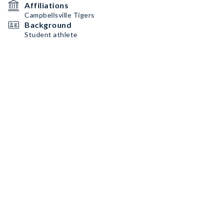
Affiliations
Campbellsville Tigers
Background
Student athlete