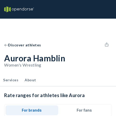
Discover athletes
Aurora Hamblin
Women's Wrestling
Services
About
Rate ranges for athletes like Aurora
For brands
For fans