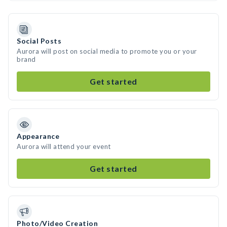
Social Posts
Aurora will post on social media to promote you or your
brand
Get started
Appearance
Aurora will attend your event
Get started
Photo/Video Creation