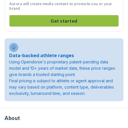
Aurora will create media content to promote you or your
brand
Get started
Data-backed athlete ranges
Using Opendorse's proprietary patent-pending data
model and 10+ years of market data, these price ranges
give brands a trusted starting point.
Final pricing is subject to athlete or agent approval and
may vary based on platform, content type, deliverables
exclusivity, turnaround time, and season.
About