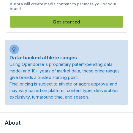
Aurora will create media content to promote you or your
brand
Get started
Data-backed athlete ranges
Using Opendorse's proprietary patent-pending data
model and 10+ years of market data, these price ranges
give brands a trusted starting point.
Final pricing is subject to athlete or agent approval and
may vary based on platform, content type, deliverables
exclusivity, turnaround time, and season.
About