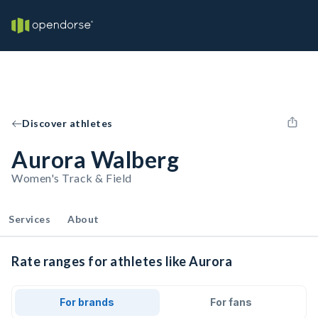
Discover athletes
Aurora Walberg
Women's Track & Field
Services
About
Rate ranges for athletes like Aurora
For brands
For fans