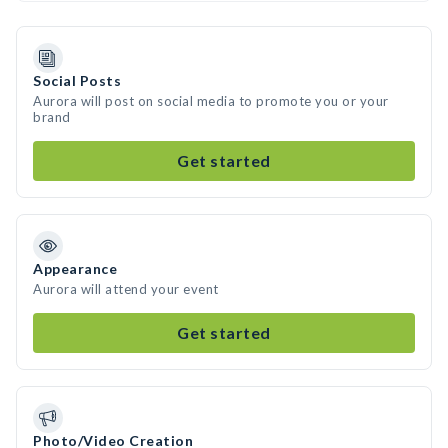
Social Posts
Aurora will post on social media to promote you or your
brand
Get started
Appearance
Aurora will attend your event
Get started
Photo/Video Creation