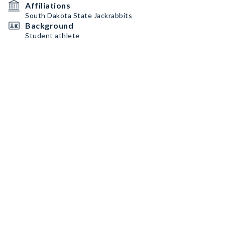
Affiliations
South Dakota State Jackrabbits
Background
Student athlete