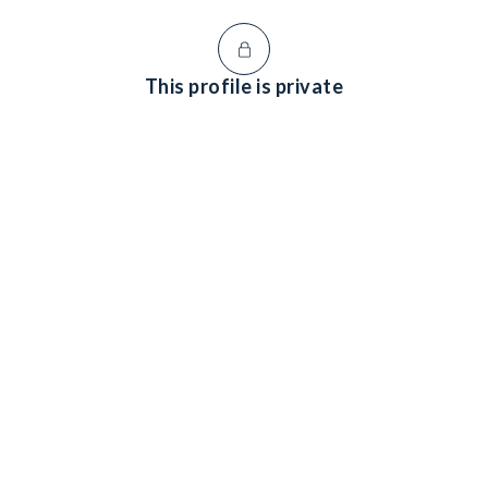
This profile is private