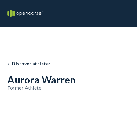
Discover athletes
Aurora Warren
Former Athlete