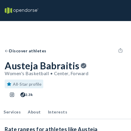
Discover athletes
Austeja Babraitis
Women's Basketball • Center, Forward
All-Star profile
2.3k
Services
About
Interests
Rate ranges for athletes like Austeja