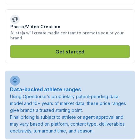
Photo/Video Creation
Austeja will create media content to promote you or your
brand
Get started
Data-backed athlete ranges
Using Opendorse's proprietary patent-pending data
model and 10+ years of market data, these price ranges
give brands a trusted starting point.
Final pricing is subject to athlete or agent approval and
may vary based on platform, content type, deliverables
exclusivity, turnaround time, and season.