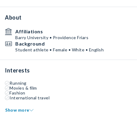
About
Affiliations
Barry University • Providence Friars
Background
Student athlete • Female • White • English
Interests
Running
Movies & film
Fashion
International travel
Show more