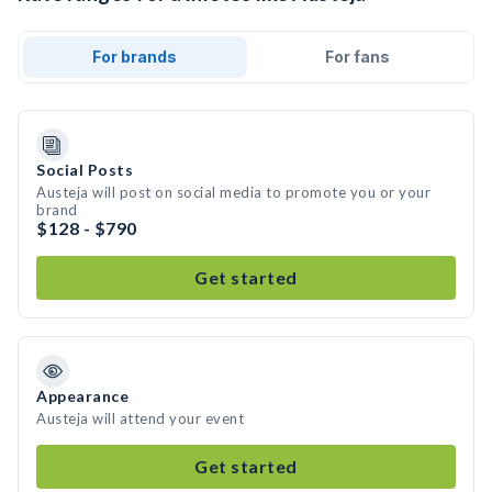
For brands
For fans
Social Posts
Austeja will post on social media to promote you or your
brand
$128 - $790
Get started
Appearance
Austeja will attend your event
Get started