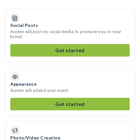
Social Posts
Austen will post on social media to promote you or your
brand
Get started
Appearance
Austen will attend your event
Get started
Photo/Video Creation