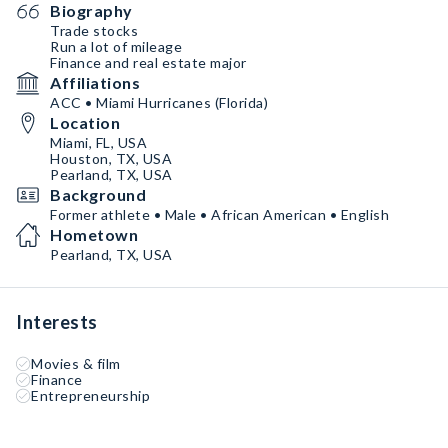
Biography
Trade stocks
Run a lot of mileage
Finance and real estate major
Affiliations
ACC • Miami Hurricanes (Florida)
Location
Miami, FL, USA
Houston, TX, USA
Pearland, TX, USA
Background
Former athlete • Male • African American • English
Hometown
Pearland, TX, USA
Interests
Movies & film
Finance
Entrepreneurship