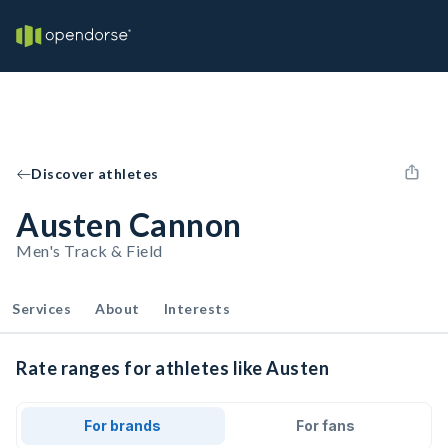
Discover athletes
Austen Cannon
Men's Track & Field
Services
About
Interests
Rate ranges for athletes like Austen
For brands
For fans