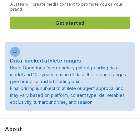
Austen will create media content to promote you or your
brand
Get started
Data-backed athlete ranges
Using Opendorse's proprietary patent-pending data
model and 10+ years of market data, these price ranges
give brands a trusted starting point.
Final pricing is subject to athlete or agent approval and
may vary based on platform, content type, deliverables
exclusivity, turnaround time, and season.
About