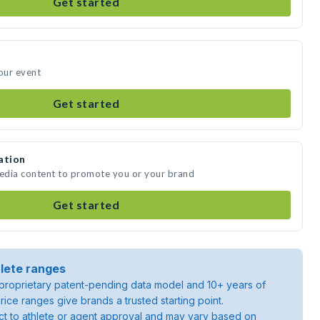
Get started
your event
Get started
ation
media content to promote you or your brand
Get started
lete ranges
roprietary patent-pending data model and 10+ years of
rice ranges give brands a trusted starting point.
ject to athlete or agent approval and may vary based on