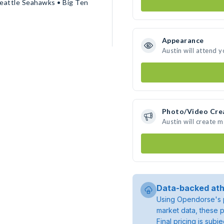
eattle Seahawks • Big Ten
Appearance
Austin will attend 
Photo/Video Cre
Austin will create 
Data-backed ath
Using Opendorse's p
market data, these p
Final pricing is sub