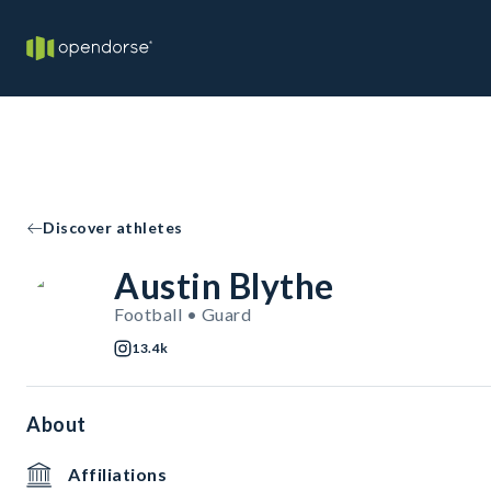
Discover athletes
Austin Blythe
Football • Guard
13.4k
About
Affiliations