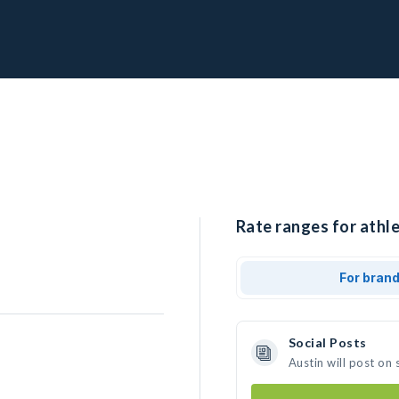
Rate ranges for athle
For bran
Social Posts
Austin will post on