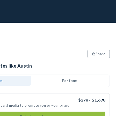
Share
tes like Austin
ds
For fans
$278 - $1,698
 social media to promote you or your brand