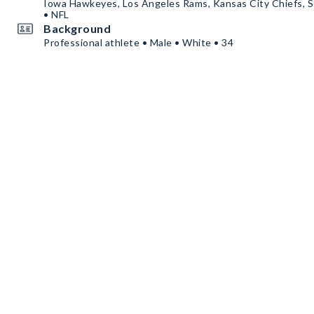
Iowa Hawkeyes, Los Angeles Rams, Kansas City Chiefs, S
• NFL
Background
Professional athlete • Male • White • 34