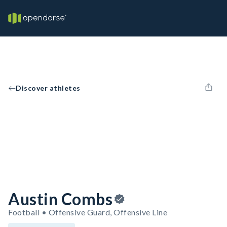
Discover athletes
Austin Combs
Football • Offensive Guard, Offensive Line