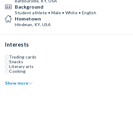
Barbourville, KY, USA
Background
Student athlete • Male • White • English
Hometown
Hindman, KY, USA
Interests
Trading cards
Snacks
Literary arts
Cooking
Show more