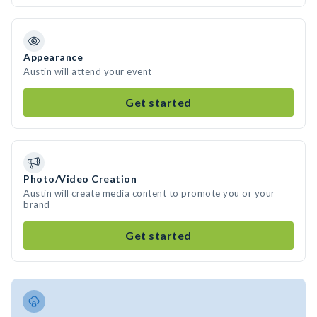
Appearance
Austin will attend your event
Get started
Photo/Video Creation
Austin will create media content to promote you or your
brand
Get started