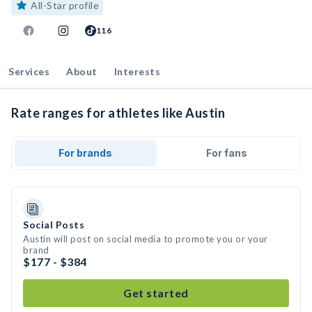
All-Star profile
116
Services
About
Interests
Rate ranges for athletes like Austin
For brands
For fans
Social Posts
Austin will post on social media to promote you or your
brand
$177 - $384
Get started