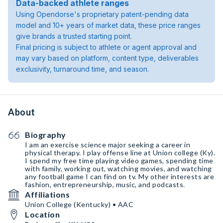
Data-backed athlete ranges
Using Opendorse's proprietary patent-pending data
model and 10+ years of market data, these price ranges
give brands a trusted starting point.
Final pricing is subject to athlete or agent approval and
may vary based on platform, content type, deliverables
exclusivity, turnaround time, and season.
About
Biography
I am an exercise science major seeking a career in
physical therapy. I play offense line at Union college (Ky).
I spend my free time playing video games, spending time
with family, working out, watching movies, and watching
any football game I can find on tv. My other interests are
fashion, entrepreneurship, music, and podcasts.
Affiliations
Union College (Kentucky) • AAC
Location