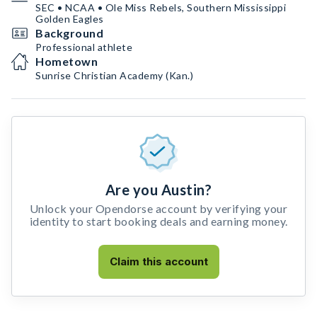
SEC • NCAA • Ole Miss Rebels, Southern Mississippi
Golden Eagles
Background
Professional athlete
Hometown
Sunrise Christian Academy (Kan.)
Are you Austin?
Unlock your Opendorse account by verifying your
identity to start booking deals and earning money.
Claim this account