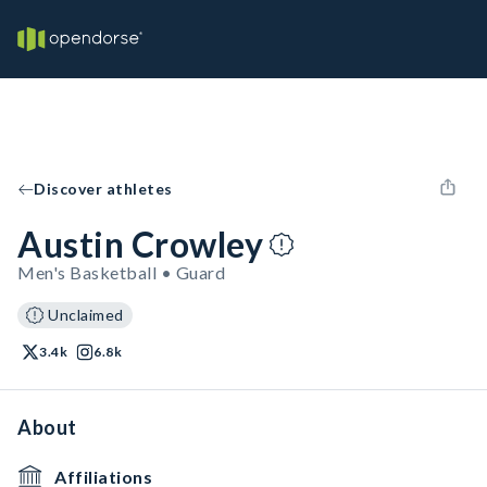
Discover athletes
Austin Crowley
Men's Basketball • Guard
Unclaimed
3.4k
6.8k
About
Affiliations