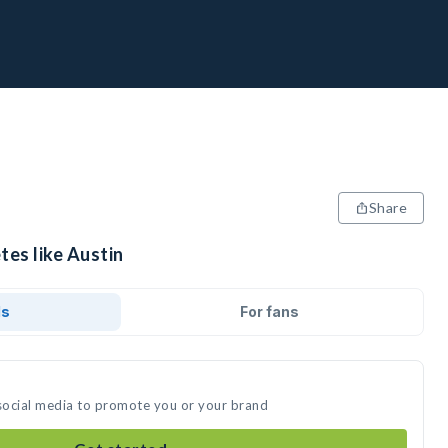
Share
tes like Austin
ds
For fans
 social media to promote you or your brand