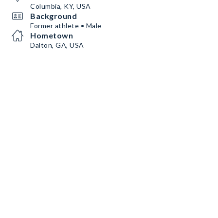
Columbia, KY, USA
Background
Former athlete • Male
Hometown
Dalton, GA, USA