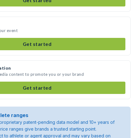
Get started
your event
Get started
ation
media content to promote you or your brand
Get started
lete ranges
roprietary patent-pending data model and 10+ years of
rice ranges give brands a trusted starting point.
ject to athlete or agent approval and may vary based on