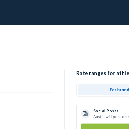
Rate ranges for athle
For bran
Social Posts
Austin will post on