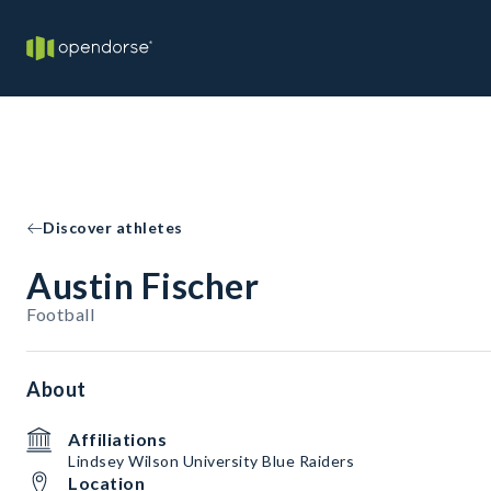
Discover athletes
Austin Fischer
Football
About
Affiliations
Lindsey Wilson University Blue Raiders
Location