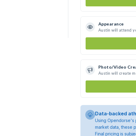
Appearance
Austin will attend 
Photo/Video Cre
Austin will create 
Data-backed ath
Using Opendorse's p
market data, these p
Final pricing is sub