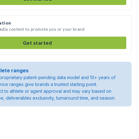
ation
media content to promote you or your brand
Get started
lete ranges
roprietary patent-pending data model and 10+ years of
rice ranges give brands a trusted starting point.
ject to athlete or agent approval and may vary based on
pe, deliverables exclusivity, turnaround time, and season.