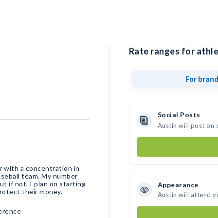
Rate ranges for athle
For bran
Social Posts
Austin will post on
r with a concentration in
baseball team. My number
t if not, I plan on starting
Appearance
rotect their money.
Austin will attend 
ference