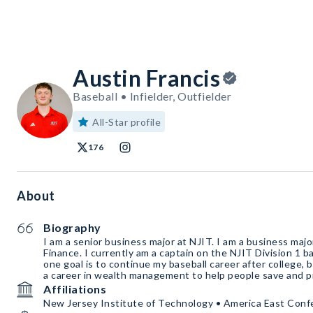
Austin Francis
Baseball • Infielder, Outfielder
All-Star profile
176
About
Biography
I am a senior business major at NJIT. I am a business majo
Finance. I currently am a captain on the NJIT Division 1 
one goal is to continue my baseball career after college, bu
a career in wealth management to help people save and p
Affiliations
New Jersey Institute of Technology • America East Con