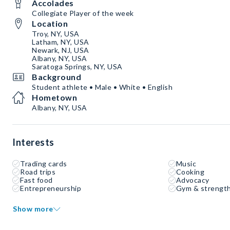
Accolades
Collegiate Player of the week
Location
Troy, NY, USA
Latham, NY, USA
Newark, NJ, USA
Albany, NY, USA
Saratoga Springs, NY, USA
Background
Student athlete • Male • White • English
Hometown
Albany, NY, USA
Interests
Trading cards
Music
Road trips
Cooking
Fast food
Advocacy
Entrepreneurship
Gym & strength
Show more