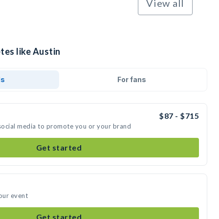
View all
tes like Austin
ds
For fans
$87 - $715
 social media to promote you or your brand
Get started
your event
Get started