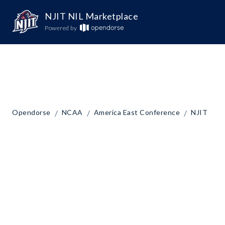
NJIT NIL Marketplace
Powered by
/
/
/
Opendorse
NCAA
America East Conference
NJIT