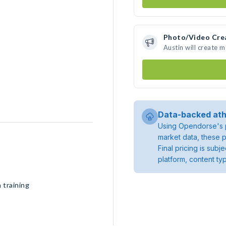
Photo/Video Cre
Austin will create 
Data-backed ath
Using Opendorse's p
market data, these p
Final pricing is sub
platform, content ty
 training