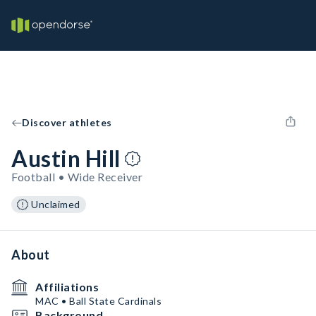
Discover athletes
Austin Hill
Football • Wide Receiver
Unclaimed
About
Affiliations
MAC • Ball State Cardinals
Background