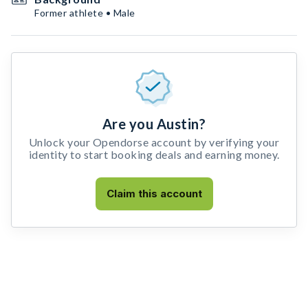
Former athlete • Male
Are you Austin?
Unlock your Opendorse account by verifying your
identity to start booking deals and earning money.
Claim this account