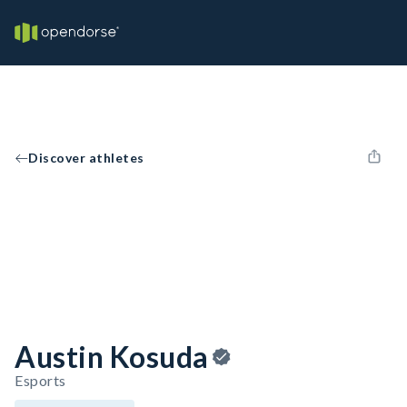
Discover athletes
Austin Kosuda
Esports