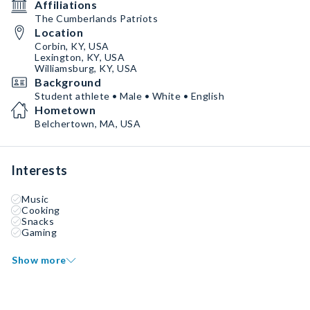
Affiliations
The Cumberlands Patriots
Location
Corbin, KY, USA
Lexington, KY, USA
Williamsburg, KY, USA
Background
Student athlete • Male • White • English
Hometown
Belchertown, MA, USA
Interests
Music
Cooking
Snacks
Gaming
Show more