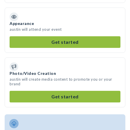
Appearance
austin will attend your event
Get started
Photo/Video Creation
austin will create media content to promote you or your
brand
Get started