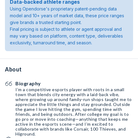
Data-backed athlete ranges
Using Opendorse's proprietary patent-pending data
model and 10+ years of market data, these price ranges
give brands a trusted starting point.
Final pricing is subject to athlete or agent approval and
may vary based on platform, content type, deliverables
exclusivity, turnaround time, and season.
About
Biography
I’m a competitive esports player with roots in a small
town that blends city energy with a laid-back vibe,
where growing up around family-run shops taught me to
appreciate the little things and stay grounded. Outside
the game I love hitting the gym, spending time with
friends, and being outdoors. After college my goal is to
go pro or move into coaching—anything that keeps me
active in the esports scene—and I’m excited to
collaborate with brands like Corsair, 100 Thieves, and
Higround.