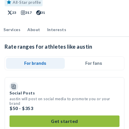
All-Star profile
23
317
31
Services
About
Interests
Rate ranges for athletes like austin
For brands
For fans
Social Posts
austin will post on social media to promote you or your
brand
$50 - $353
Get started