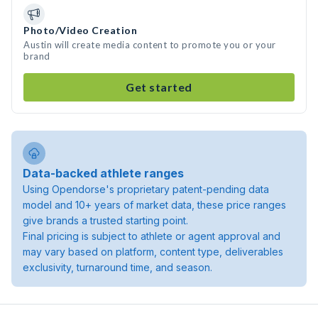
Photo/Video Creation
Austin will create media content to promote you or your
brand
Get started
Data-backed athlete ranges
Using Opendorse's proprietary patent-pending data
model and 10+ years of market data, these price ranges
give brands a trusted starting point.
Final pricing is subject to athlete or agent approval and
may vary based on platform, content type, deliverables
exclusivity, turnaround time, and season.