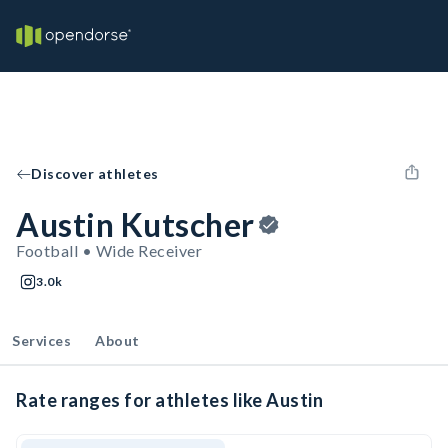
Discover athletes
Austin Kutscher
Football • Wide Receiver
3.0k
Services
About
Rate ranges for athletes like Austin