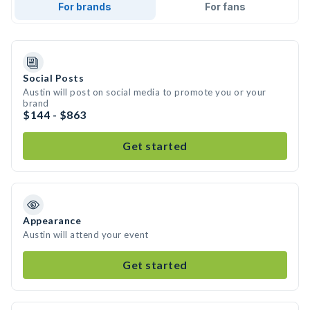
For brands
For fans
Social Posts
Austin will post on social media to promote you or your
brand
$144 - $863
Get started
Appearance
Austin will attend your event
Get started