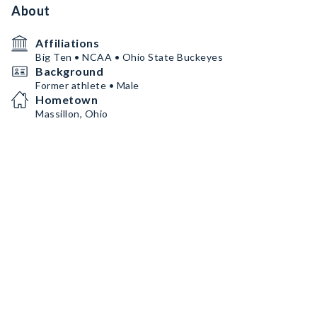
About
Affiliations
Big Ten • NCAA • Ohio State Buckeyes
Background
Former athlete • Male
Hometown
Massillon, Ohio