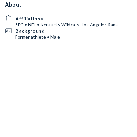
About
Affiliations
SEC • NFL • Kentucky Wildcats, Los Angeles Rams
Background
Former athlete • Male