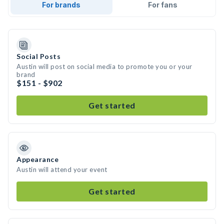
For brands
For fans
Social Posts
Austin will post on social media to promote you or your
brand
$151 - $902
Get started
Appearance
Austin will attend your event
Get started