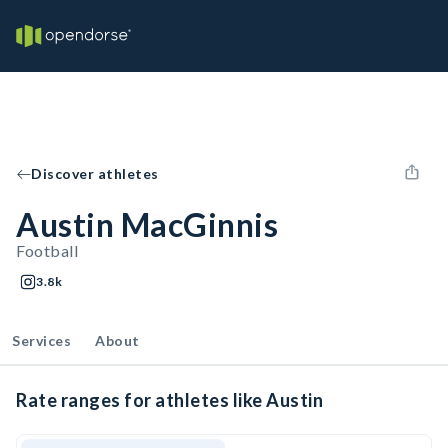
Discover athletes
Austin MacGinnis
Football
3.8k
Services
About
Rate ranges for athletes like Austin