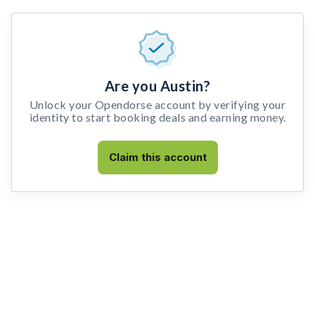
Are you Austin?
Unlock your Opendorse account by verifying your
identity to start booking deals and earning money.
Claim this account