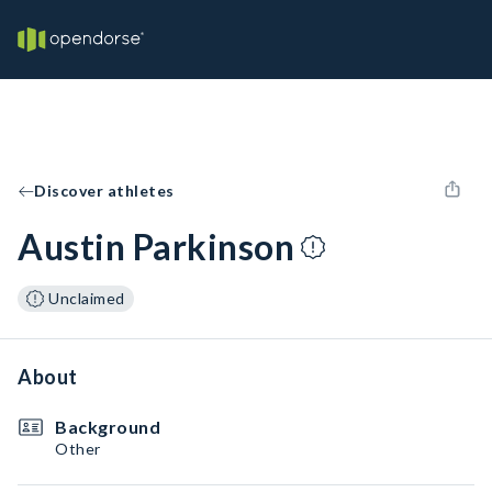
Discover athletes
Austin Parkinson
Unclaimed
About
Background
Other