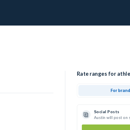
Rate ranges for athle
For bran
Social Posts
Austin will post on