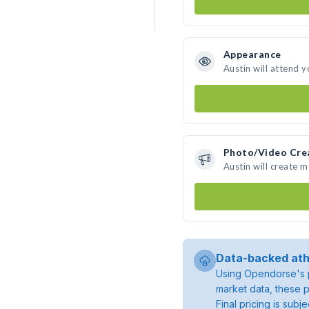
Appearance
Austin will attend 
Photo/Video Cre
Austin will create 
Data-backed ath
Using Opendorse's p
market data, these p
Final pricing is sub