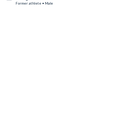
Former athlete • Male