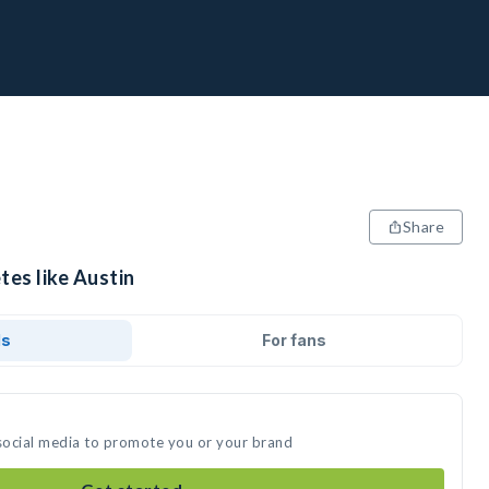
Share
tes like Austin
ds
For fans
 social media to promote you or your brand