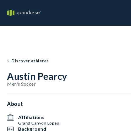
Discover athletes
Austin Pearcy
Men's Soccer
About
Affiliations
Grand Canyon Lopes
Background