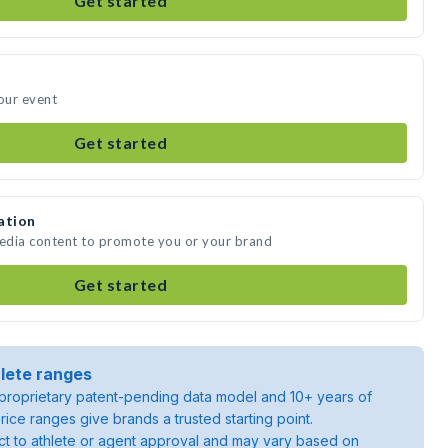
Get started
your event
Get started
ation
media content to promote you or your brand
Get started
lete ranges
roprietary patent-pending data model and 10+ years of
rice ranges give brands a trusted starting point.
ject to athlete or agent approval and may vary based on