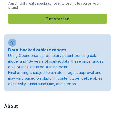
Austin will create media content to promote you or your
brand
Get started
Data-backed athlete ranges
Using Opendorse's proprietary patent-pending data
model and 10+ years of market data, these price ranges
give brands a trusted starting point.
Final pricing is subject to athlete or agent approval and
may vary based on platform, content type, deliverables
exclusivity, turnaround time, and season.
About