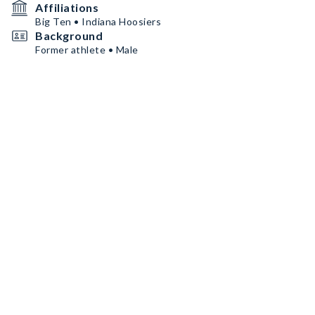
Affiliations
Big Ten • Indiana Hoosiers
Background
Former athlete • Male