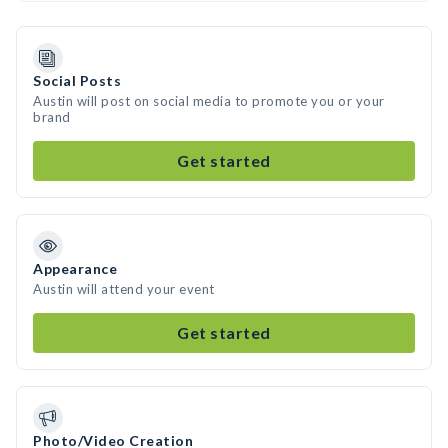
Social Posts
Austin will post on social media to promote you or your
brand
Get started
Appearance
Austin will attend your event
Get started
Photo/Video Creation