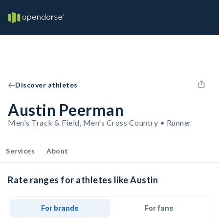
Discover athletes
Austin Peerman
Men's Track & Field, Men's Cross Country • Runner
Services
About
Rate ranges for athletes like Austin
For brands
For fans