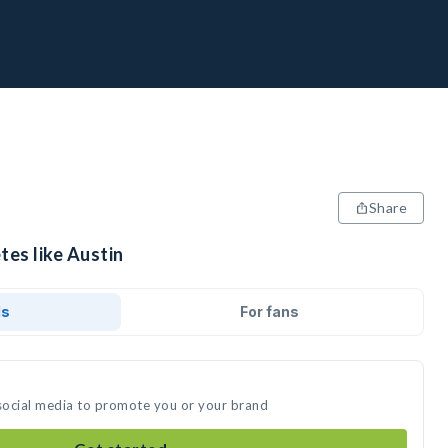
Share
tes like Austin
ds
For fans
 social media to promote you or your brand