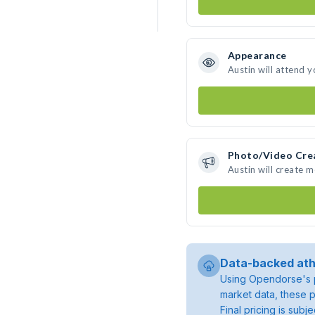
Appearance
Austin will attend 
Photo/Video Cre
Austin will create 
Data-backed ath
Using Opendorse's p
market data, these p
Final pricing is sub