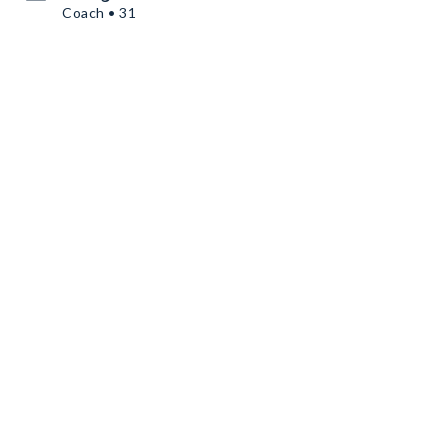
Coach • 31