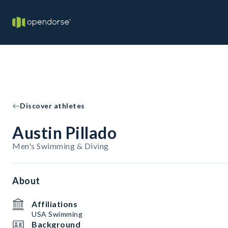
Discover athletes
Austin Pillado
Men's Swimming & Diving
About
Affiliations
USA Swimming
Background