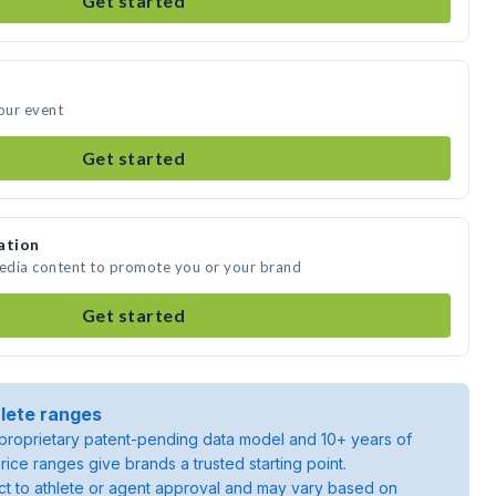
Get started
your event
Get started
ation
media content to promote you or your brand
Get started
lete ranges
roprietary patent-pending data model and 10+ years of
rice ranges give brands a trusted starting point.
ject to athlete or agent approval and may vary based on