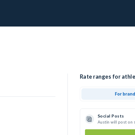
Rate ranges for athle
For bran
Social Posts
Austin will post on