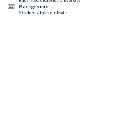
East Texas Baptist University
Background
Student athlete • Male