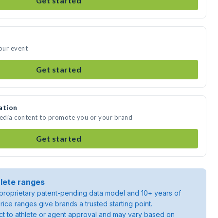
Get started
your event
Get started
ation
media content to promote you or your brand
Get started
lete ranges
roprietary patent-pending data model and 10+ years of
rice ranges give brands a trusted starting point.
ject to athlete or agent approval and may vary based on