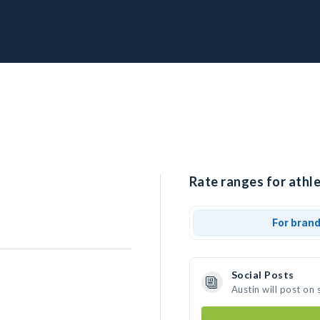
Rate ranges for athle
For bran
Social Posts
Austin will post on