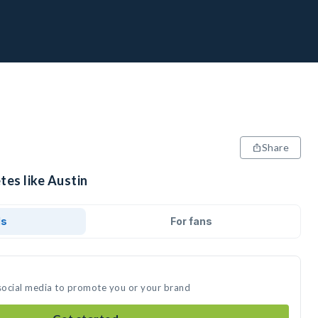
Share
tes like Austin
ds
For fans
 social media to promote you or your brand