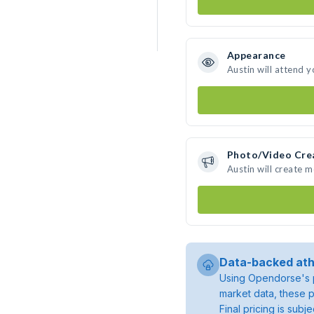
Appearance
Austin will attend 
Photo/Video Cre
Austin will create 
Data-backed ath
Using Opendorse's p
market data, these p
Final pricing is sub