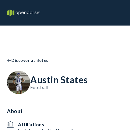
Discover athletes
Austin States
Football
About
Affiliations