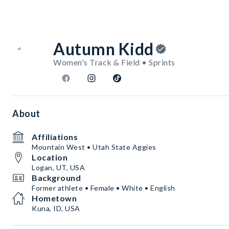
Autumn Kidd
Women's Track & Field • Sprints
About
Affiliations
Mountain West • Utah State Aggies
Location
Logan, UT, USA
Background
Former athlete • Female • White • English
Hometown
Kuna, ID, USA