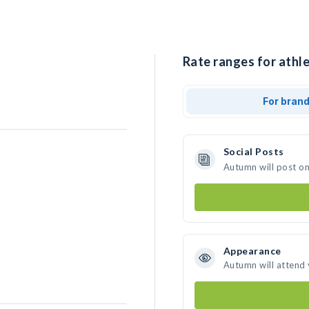
Rate ranges for athl
For bran
Social Posts
Autumn will post o
Appearance
Autumn will attend