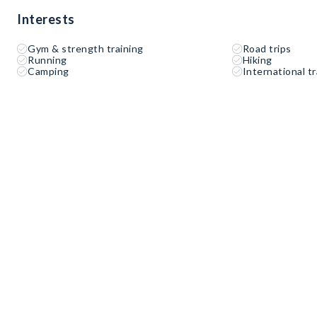
Interests
Gym & strength training
Road trips
Running
Hiking
Camping
International tr