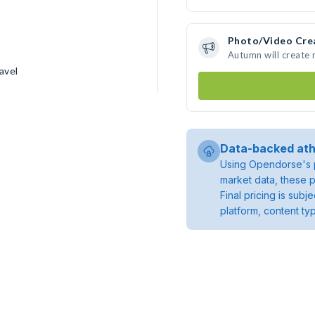
Photo/Video Cre
Autumn will create
avel
Data-backed ath
Using Opendorse's p
market data, these p
Final pricing is sub
platform, content ty