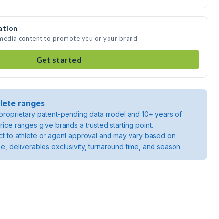
ation
 media content to promote you or your brand
Get started
lete ranges
roprietary patent-pending data model and 10+ years of
rice ranges give brands a trusted starting point.
ject to athlete or agent approval and may vary based on
pe, deliverables exclusivity, turnaround time, and season.