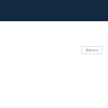
Share