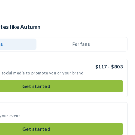
etes like Autumn
ds
For fans
$117 - $803
n social media to promote you or your brand
Get started
 your event
Get started