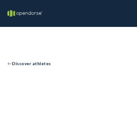
Discover athletes