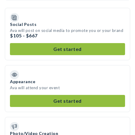
Social Posts
Ava will post on social media to promote you or your brand
$105 - $667
Get started
Appearance
Ava will attend your event
Get started
Photo/Video Creation