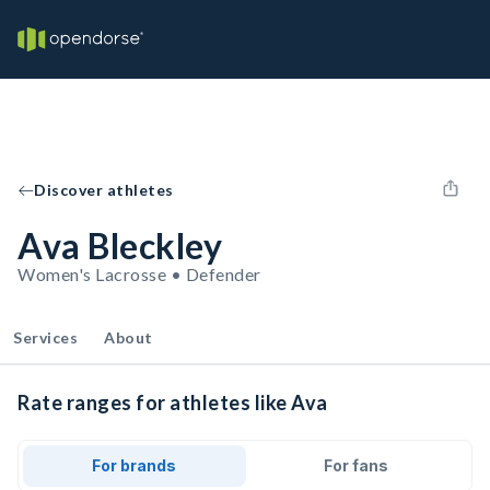
Discover athletes
Ava Bleckley
Women's Lacrosse • Defender
Services
About
Rate ranges for athletes like Ava
For brands
For fans