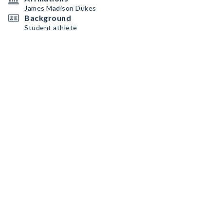
James Madison Dukes
Background
Student athlete