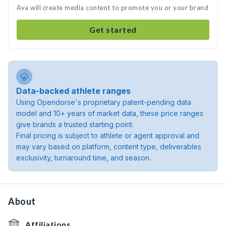
Ava will create media content to promote you or your brand
Get started
Data-backed athlete ranges
Using Opendorse's proprietary patent-pending data
model and 10+ years of market data, these price ranges
give brands a trusted starting point.
Final pricing is subject to athlete or agent approval and
may vary based on platform, content type, deliverables
exclusivity, turnaround time, and season.
About
Affiliations