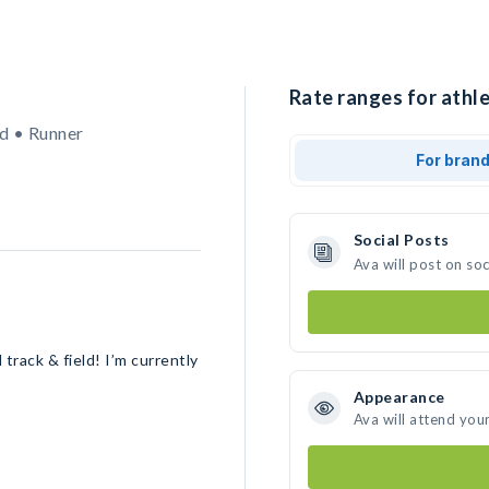
Rate ranges for athle
d • Runner
For bran
Social Posts
Ava will post on so
track & field! I’m currently
Appearance
Ava will attend you