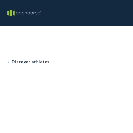
Discover athletes