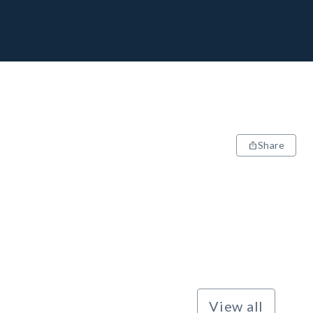
Share
View all