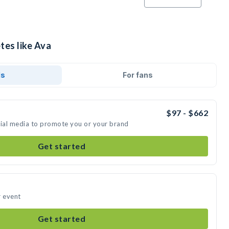
tes like Ava
ds
For fans
$97 - $662
cial media to promote you or your brand
Get started
r event
Get started