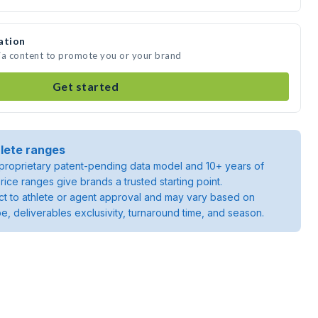
ation
ia content to promote you or your brand
Get started
lete ranges
roprietary patent-pending data model and 10+ years of
rice ranges give brands a trusted starting point.
ject to athlete or agent approval and may vary based on
pe, deliverables exclusivity, turnaround time, and season.