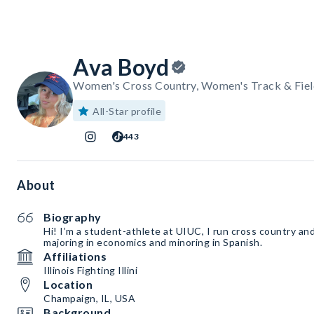
Ava Boyd
Women's Cross Country, Women's Track & Fiel
All-Star profile
443
About
Biography
Hi! I’m a student-athlete at UIUC, I run cross country and 
majoring in economics and minoring in Spanish.
Affiliations
Illinois Fighting Illini
Location
Champaign, IL, USA
Background