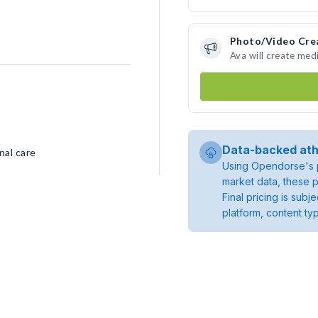
Photo/Video Cre
Ava will create med
Data-backed ath
nal care
Using Opendorse's p
market data, these p
Final pricing is sub
platform, content ty