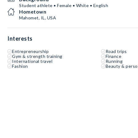
Student athlete • Female • White • English
Hometown
Mahomet, IL, USA
Interests
Entrepreneurship
Road trips
Gym & strength training
Finance
International travel
Running
Fashion
Beauty & perso