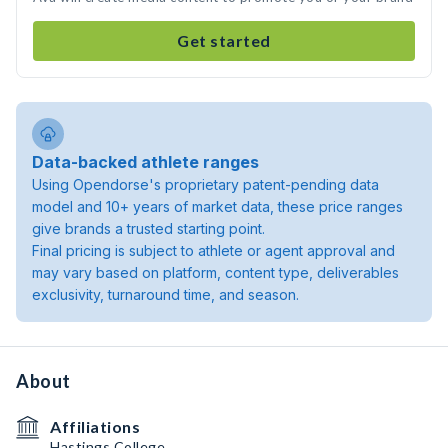
Get started
Data-backed athlete ranges
Using Opendorse's proprietary patent-pending data
model and 10+ years of market data, these price ranges
give brands a trusted starting point.
Final pricing is subject to athlete or agent approval and
may vary based on platform, content type, deliverables
exclusivity, turnaround time, and season.
About
Affiliations
Hastings College