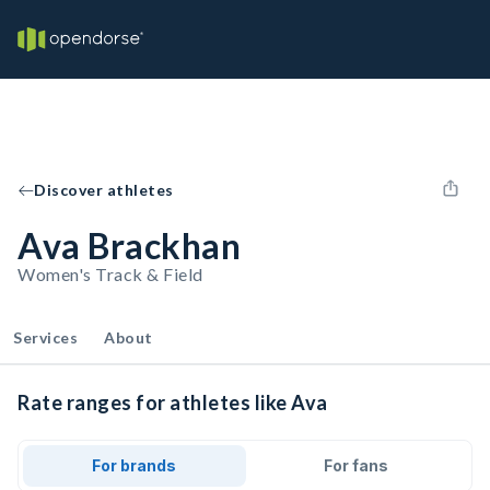
Discover athletes
Ava Brackhan
Women's Track & Field
Services
About
Rate ranges for athletes like Ava
For brands
For fans