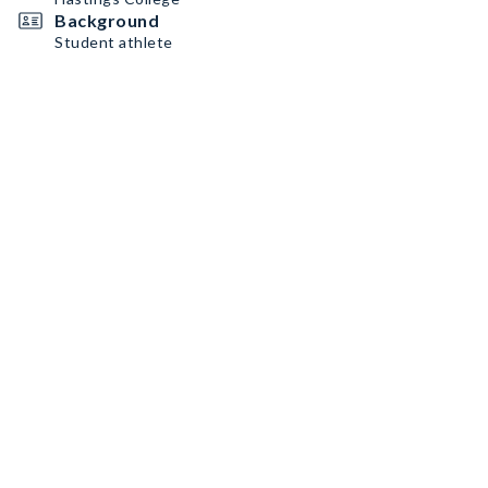
Background
Student athlete