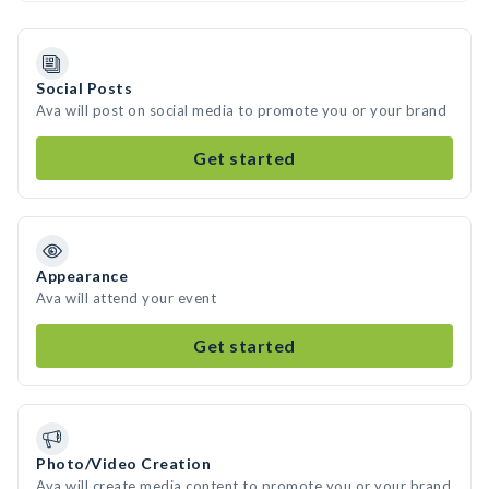
Social Posts
Ava will post on social media to promote you or your brand
Get started
Appearance
Ava will attend your event
Get started
Photo/Video Creation
Ava will create media content to promote you or your brand