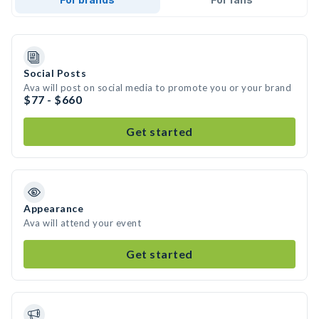
Social Posts
Ava will post on social media to promote you or your brand
$77 - $660
Get started
Appearance
Ava will attend your event
Get started