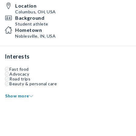
Location
Columbus, OH, USA
Background
Student athlete
Hometown
Noblesville, IN, USA
Interests
Fast food
Advocacy
Road trips
Beauty & personal care
Show more