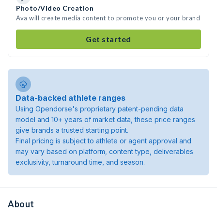
Photo/Video Creation
Ava will create media content to promote you or your brand
Get started
Data-backed athlete ranges
Using Opendorse's proprietary patent-pending data
model and 10+ years of market data, these price ranges
give brands a trusted starting point.
Final pricing is subject to athlete or agent approval and
may vary based on platform, content type, deliverables
exclusivity, turnaround time, and season.
About