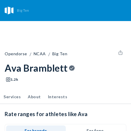
Big Ten
/
/
Opendorse
NCAA
Big Ten
Ava Bramblett
1.2k
Services
About
Interests
Rate ranges for athletes like Ava
For brands
For fans