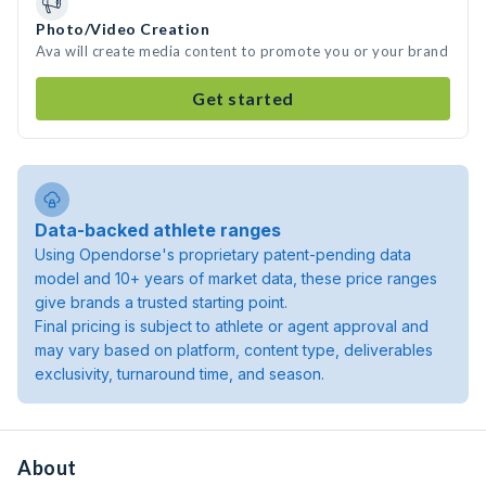
Photo/Video Creation
Ava will create media content to promote you or your brand
Get started
Data-backed athlete ranges
Using Opendorse's proprietary patent-pending data
model and 10+ years of market data, these price ranges
give brands a trusted starting point.
Final pricing is subject to athlete or agent approval and
may vary based on platform, content type, deliverables
exclusivity, turnaround time, and season.
About