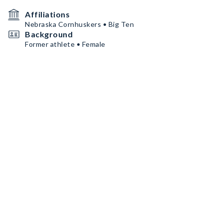
Affiliations
Nebraska Cornhuskers • Big Ten
Background
Former athlete • Female