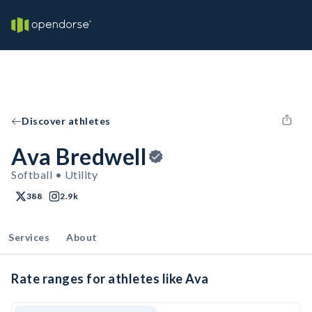
Discover athletes
Ava Bredwell
Softball • Utility
388
2.9k
Services
About
Rate ranges for athletes like Ava