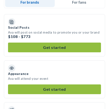
For brands
For fans
Social Posts
Ava will post on social media to promote you or your brand
$108 - $773
Get started
Appearance
Ava will attend your event
Get started