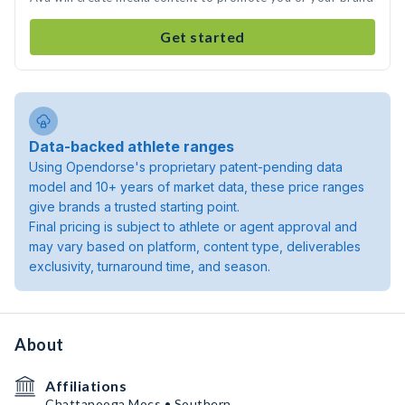
Get started
Data-backed athlete ranges
Using Opendorse's proprietary patent-pending data
model and 10+ years of market data, these price ranges
give brands a trusted starting point.
Final pricing is subject to athlete or agent approval and
may vary based on platform, content type, deliverables
exclusivity, turnaround time, and season.
About
Affiliations
Chattanooga Mocs • Southern