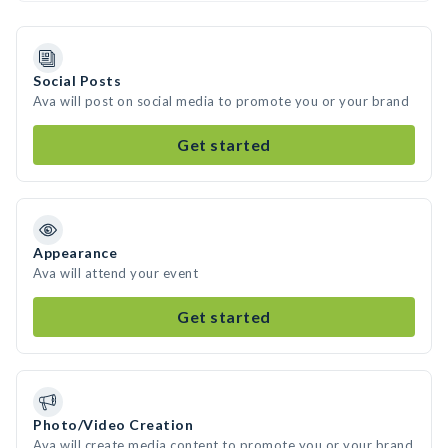
Social Posts
Ava will post on social media to promote you or your brand
Get started
Appearance
Ava will attend your event
Get started
Photo/Video Creation
Ava will create media content to promote you or your brand