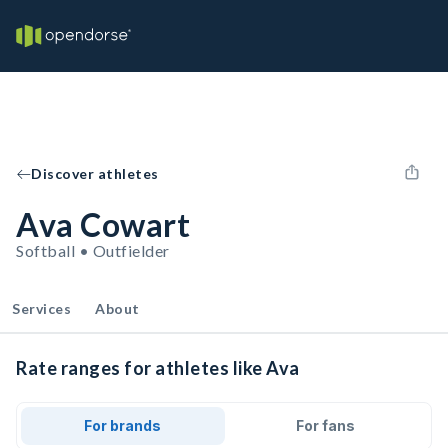
Discover athletes
Ava Cowart
Softball • Outfielder
Services
About
Rate ranges for athletes like Ava
For brands
For fans