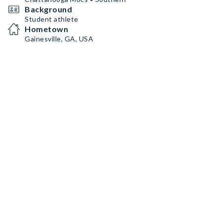
Background
Student athlete
Hometown
Gainesville, GA, USA