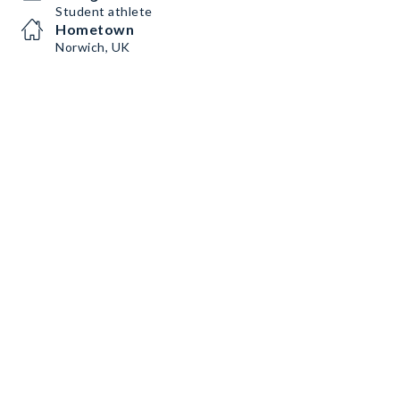
Student athlete
Hometown
Norwich, UK