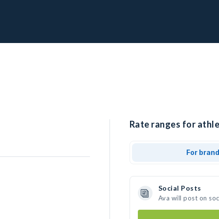
Rate ranges for athle
For bran
Social Posts
Ava will post on so