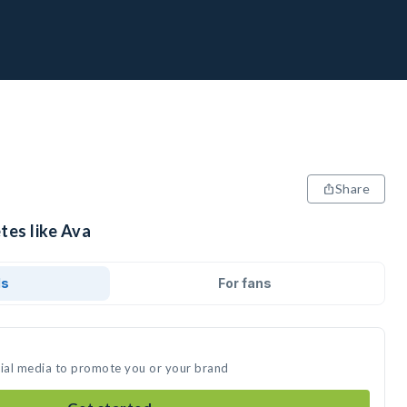
Share
tes like Ava
ds
For fans
cial media to promote you or your brand