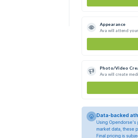
Appearance
Ava will attend you
Photo/Video Cre
Ava will create med
Data-backed ath
Using Opendorse's p
market data, these p
Final pricing is sub