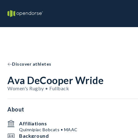
Discover athletes
Ava DeCooper Wride
Women's Rugby • Fullback
About
Affiliations
Quinnipiac Bobcats • MAAC
Background