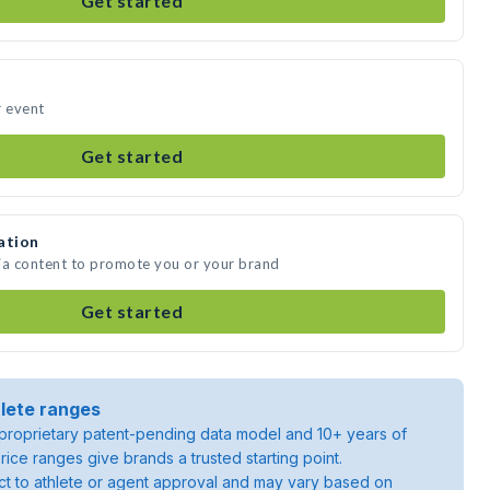
Get started
r event
Get started
ation
ia content to promote you or your brand
Get started
lete ranges
roprietary patent-pending data model and 10+ years of
rice ranges give brands a trusted starting point.
ject to athlete or agent approval and may vary based on