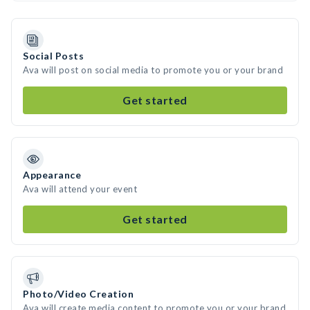
Social Posts
Ava will post on social media to promote you or your brand
Get started
Appearance
Ava will attend your event
Get started
Photo/Video Creation
Ava will create media content to promote you or your brand