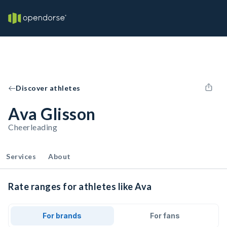
Discover athletes
Ava Glisson
Cheerleading
Services
About
Rate ranges for athletes like Ava
For brands
For fans