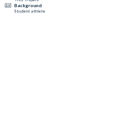
Background
Student athlete