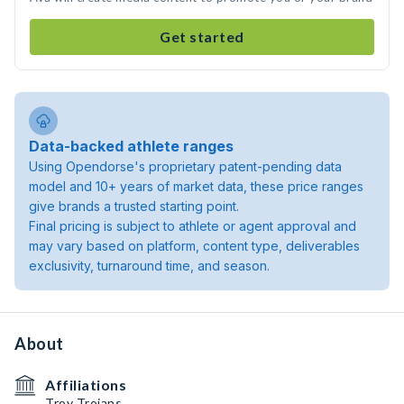
Get started
Data-backed athlete ranges
Using Opendorse's proprietary patent-pending data
model and 10+ years of market data, these price ranges
give brands a trusted starting point.
Final pricing is subject to athlete or agent approval and
may vary based on platform, content type, deliverables
exclusivity, turnaround time, and season.
About
Affiliations
Troy Trojans