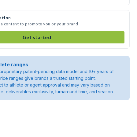
ation
ia content to promote you or your brand
Get started
lete ranges
roprietary patent-pending data model and 10+ years of
rice ranges give brands a trusted starting point.
ject to athlete or agent approval and may vary based on
pe, deliverables exclusivity, turnaround time, and season.