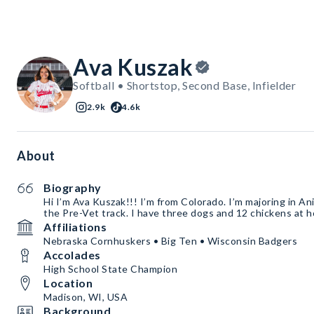
Ava Kuszak
Softball • Shortstop, Second Base, Infielder
2.9k
4.6k
About
Biography
Hi I’m Ava Kuszak!!! I’m from Colorado. I’m majoring in An
the Pre-Vet track. I have three dogs and 12 chickens at 
Affiliations
Nebraska Cornhuskers • Big Ten • Wisconsin Badgers
Accolades
High School State Champion
Location
Madison, WI, USA
Background