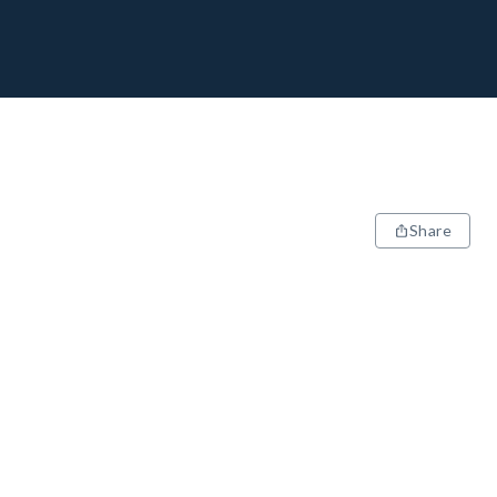
Share