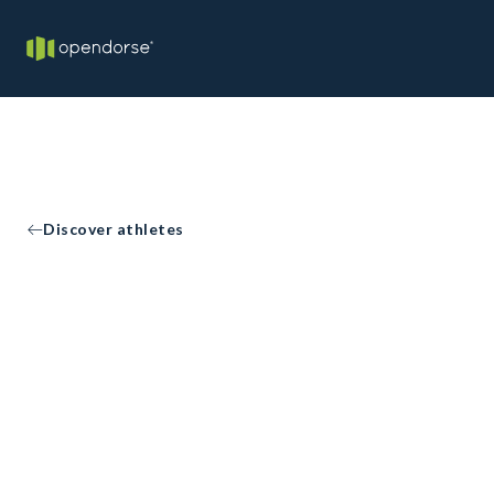
Discover athletes