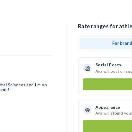
Rate ranges for athle
For bran
Social Posts
Ava will post on so
imal Sciences and I’m on
home!!
Appearance
Ava will attend you