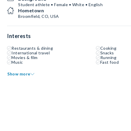
Student athlete • Female • White • English
Hometown
Broomfield, CO, USA
Interests
Restaurants & dining
Cooking
International travel
Snacks
Movies & film
Running
Music
Fast food
Show more