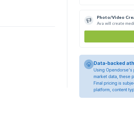
Photo/Video Cre
Ava will create med
Data-backed ath
Using Opendorse's p
market data, these p
Final pricing is sub
platform, content ty