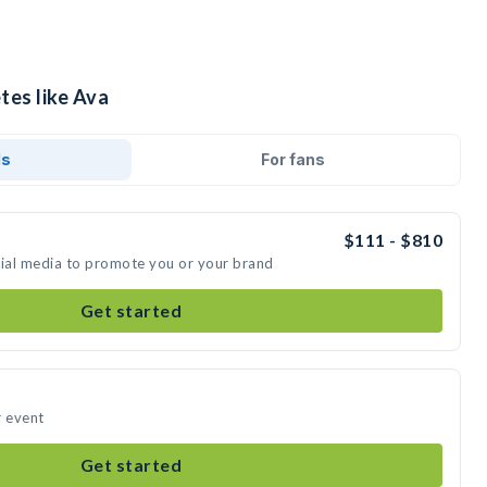
tes like Ava
ds
For fans
$111 - $810
cial media to promote you or your brand
Get started
r event
Get started