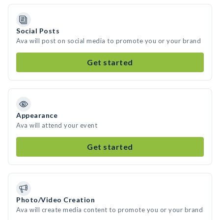
Social Posts
Ava will post on social media to promote you or your brand
Get started
Appearance
Ava will attend your event
Get started
Photo/Video Creation
Ava will create media content to promote you or your brand