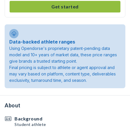
Get started
Data-backed athlete ranges
Using Opendorse's proprietary patent-pending data
model and 10+ years of market data, these price ranges
give brands a trusted starting point.
Final pricing is subject to athlete or agent approval and
may vary based on platform, content type, deliverables
exclusivity, turnaround time, and season.
About
Background
Student athlete