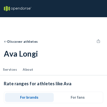
Discover athletes
Ava Longi
Services
About
Rate ranges for athletes like Ava
For brands
For fans