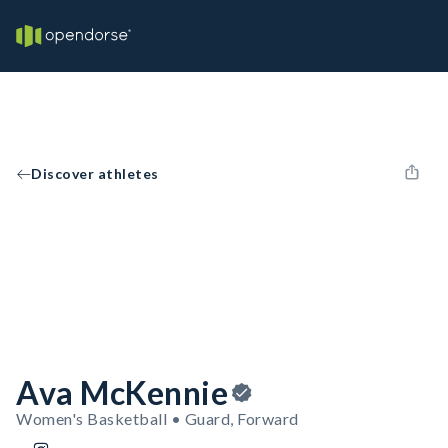
Discover athletes
Ava McKennie
Women's Basketball • Guard, Forward