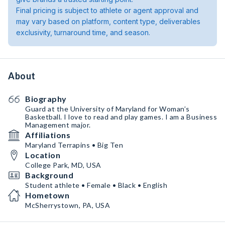
Final pricing is subject to athlete or agent approval and
may vary based on platform, content type, deliverables
exclusivity, turnaround time, and season.
About
Biography
Guard at the University of Maryland for Woman’s
Basketball. I love to read and play games. I am a Business
Management major.
Affiliations
Maryland Terrapins • Big Ten
Location
College Park, MD, USA
Background
Student athlete • Female • Black • English
Hometown
McSherrystown, PA, USA