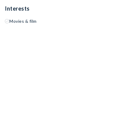
Interests
Movies & film