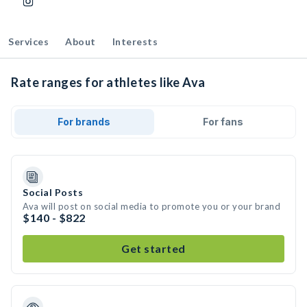
Services
About
Interests
Rate ranges for athletes like Ava
For brands
For fans
Social Posts
Ava will post on social media to promote you or your brand
$140 - $822
Get started