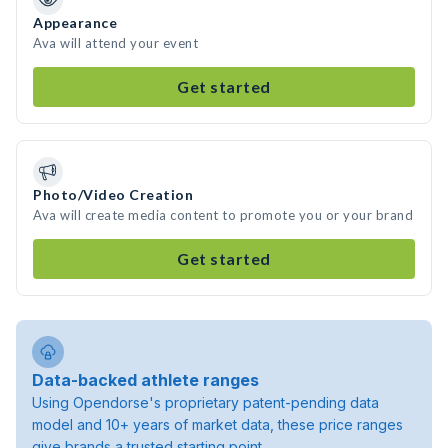
Appearance
Ava will attend your event
Get started
Photo/Video Creation
Ava will create media content to promote you or your brand
Get started
Data-backed athlete ranges
Using Opendorse's proprietary patent-pending data
model and 10+ years of market data, these price ranges
give brands a trusted starting point.