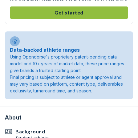
Get started
Data-backed athlete ranges
Using Opendorse's proprietary patent-pending data
model and 10+ years of market data, these price ranges
give brands a trusted starting point.
Final pricing is subject to athlete or agent approval and
may vary based on platform, content type, deliverables
exclusivity, turnaround time, and season.
About
Background
Student athlete