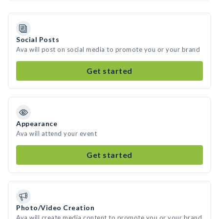
Social Posts
Ava will post on social media to promote you or your brand
Get started
Appearance
Ava will attend your event
Get started
Photo/Video Creation
Ava will create media content to promote you or your brand