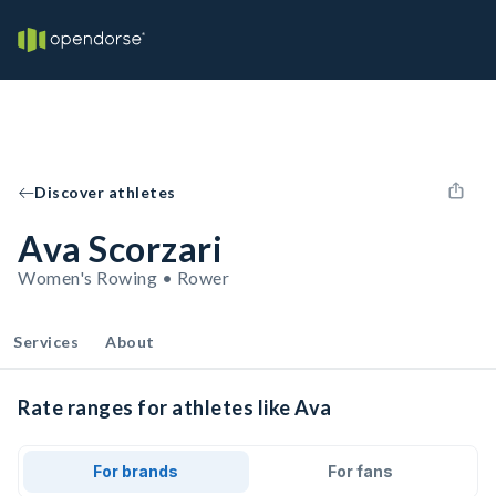
Discover athletes
Ava Scorzari
Women's Rowing • Rower
Services
About
Rate ranges for athletes like Ava
For brands
For fans