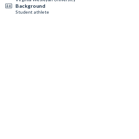
Background
Student athlete