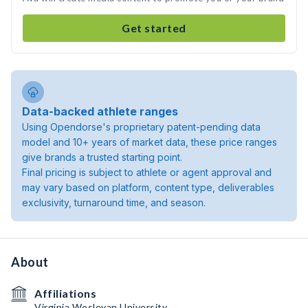
Get started
Data-backed athlete ranges
Using Opendorse's proprietary patent-pending data
model and 10+ years of market data, these price ranges
give brands a trusted starting point.
Final pricing is subject to athlete or agent approval and
may vary based on platform, content type, deliverables
exclusivity, turnaround time, and season.
About
Affiliations
Virginia Wesleyan University