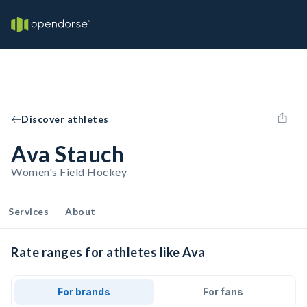
Discover athletes
Ava Stauch
Women's Field Hockey
Services
About
Rate ranges for athletes like Ava
For brands
For fans