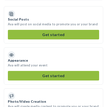
Social Posts
Ava will post on social media to promote you or your brand
Get started
Appearance
Ava will attend your event
Get started
Photo/Video Creation
Ava will create media content to promote you or your brand