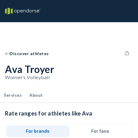
Discover athletes
Ava Troyer
Women's Volleyball
Services
About
Rate ranges for athletes like Ava
For brands
For fans