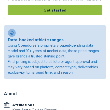
Get started
Data-backed athlete ranges
Using Opendorse's proprietary patent-pending data
model and 10+ years of market data, these price ranges
give brands a trusted starting point.
Final pricing is subject to athlete or agent approval and
may vary based on platform, content type, deliverables
exclusivity, turnaround time, and season.
About
Affiliations
Kent State Golden Flashes