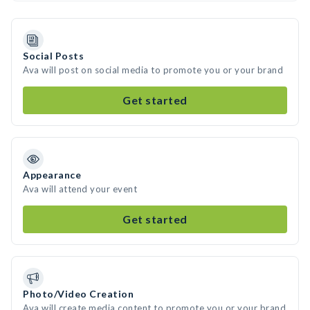
Social Posts
Ava will post on social media to promote you or your brand
Get started
Appearance
Ava will attend your event
Get started
Photo/Video Creation
Ava will create media content to promote you or your brand