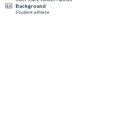
Background
Student athlete