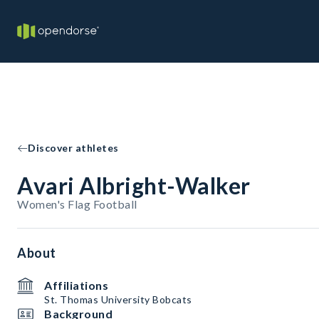
Discover athletes
Avari Albright-Walker
Women's Flag Football
About
Affiliations
St. Thomas University Bobcats
Background