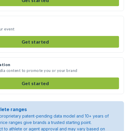
Get started
ur event
Get started
ation
edia content to promote you or your brand
Get started
lete ranges
roprietary patent-pending data model and 10+ years of
rice ranges give brands a trusted starting point.
ject to athlete or agent approval and may vary based on