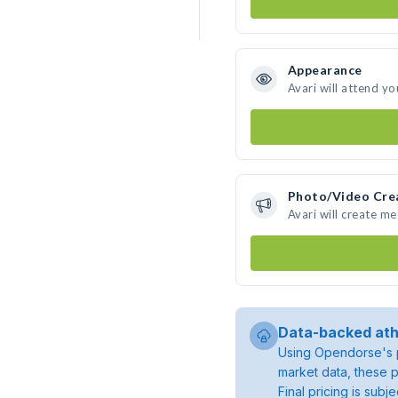
Appearance
Avari will attend yo
Photo/Video Cre
Avari will create m
Data-backed ath
Using Opendorse's p
market data, these p
Final pricing is sub