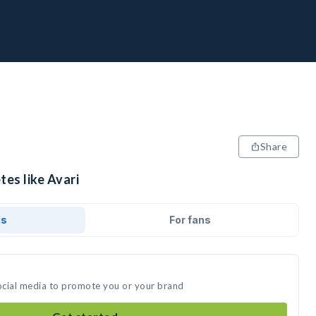
Share
tes like Avari
ds
For fans
social media to promote you or your brand