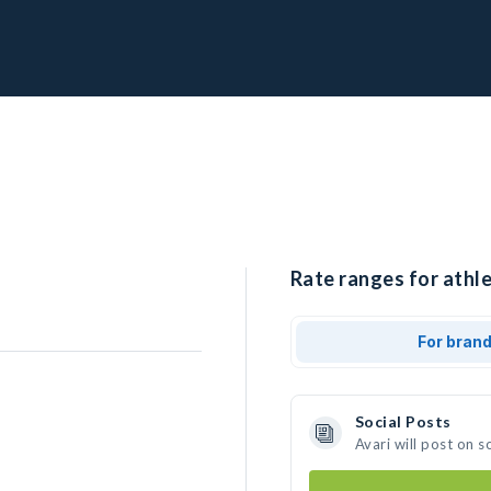
Rate ranges for athle
For bran
Social Posts
Avari will post on 