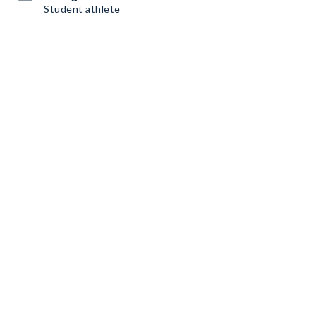
Student athlete