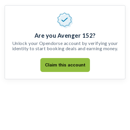
Are you Avenger 152?
Unlock your Opendorse account by verifying your
identity to start booking deals and earning money.
Claim this account