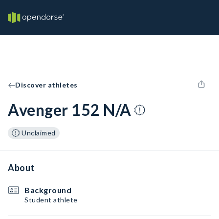
Discover athletes
Avenger 152 N/A
Unclaimed
About
Background
Student athlete