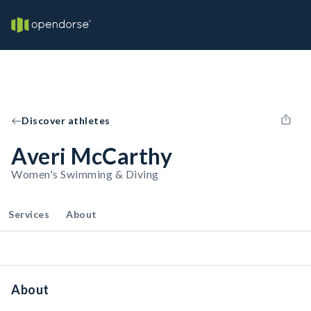
Discover athletes
Averi McCarthy
Women's Swimming & Diving
Services
About
About