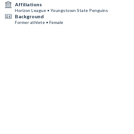
Affiliations
Horizon League • Youngstown State Penguins
Background
Former athlete • Female