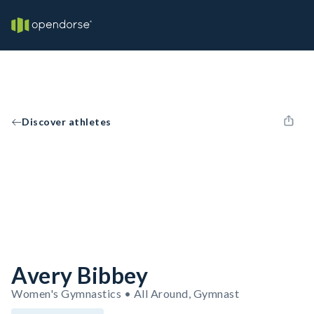
Discover athletes
Avery Bibbey
Women's Gymnastics • All Around, Gymnast