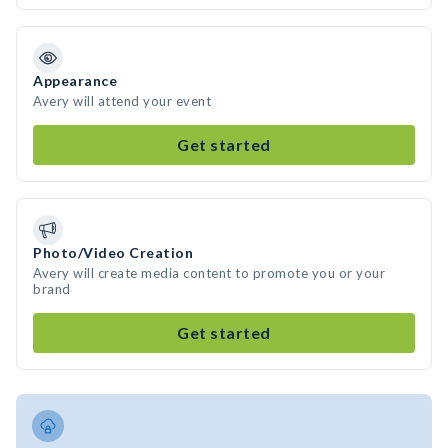
Appearance
Avery will attend your event
Get started
Photo/Video Creation
Avery will create media content to promote you or your
brand
Get started