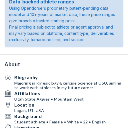
Data-backed athlete ranges
Using Opendorse's proprietary patent-pending data
model and 10+ years of market data, these price ranges
give brands a trusted starting point.
Final pricing is subject to athlete or agent approval and
may vary based on platform, content type, deliverables
exclusivity, turnaround time, and season.
About
Biography
Majoring in Kinesiology-Exercise Science at USU, aiming
to work with athletes in my future career!
Affiliations
Utah State Aggies • Mountain West
Location
Logan, UT, USA
Background
Student athlete • Female • White • 22 • English
Hometown