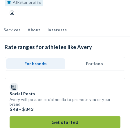
All-Star profile
Services
About
Interests
Rate ranges for athletes like Avery
For brands
For fans
Social Posts
Avery will post on social media to promote you or your
brand
$48 - $343
Get started