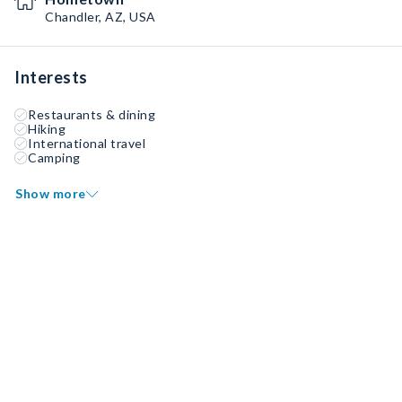
Chandler, AZ, USA
Interests
Restaurants & dining
Hiking
International travel
Camping
Show more