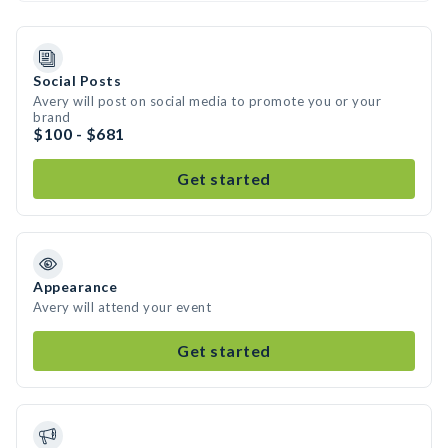
Social Posts
Avery will post on social media to promote you or your
brand
$100 - $681
Get started
Appearance
Avery will attend your event
Get started