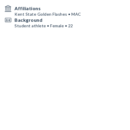
Affiliations
Kent State Golden Flashes • MAC
Background
Student athlete • Female • 22