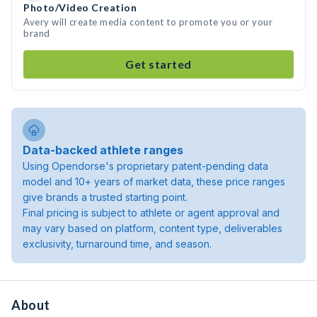
Photo/Video Creation
Avery will create media content to promote you or your
brand
Get started
Data-backed athlete ranges
Using Opendorse's proprietary patent-pending data
model and 10+ years of market data, these price ranges
give brands a trusted starting point.
Final pricing is subject to athlete or agent approval and
may vary based on platform, content type, deliverables
exclusivity, turnaround time, and season.
About