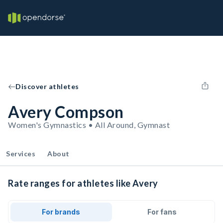
Discover athletes
Avery Compson
Women's Gymnastics • All Around, Gymnast
Services
About
Rate ranges for athletes like Avery
For brands
For fans