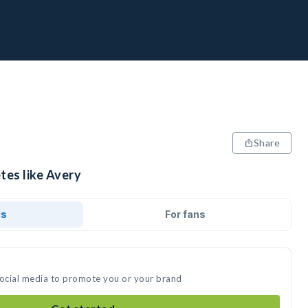
Share
tes like Avery
ds
For fans
social media to promote you or your brand