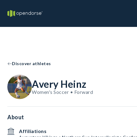
Discover athletes
Avery Heinz
Women's Soccer • Forward
About
Affiliations