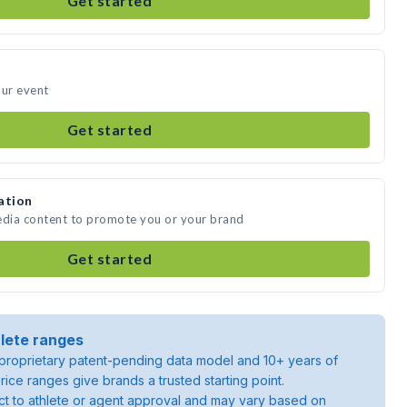
Get started
our event
Get started
ation
edia content to promote you or your brand
Get started
lete ranges
roprietary patent-pending data model and 10+ years of
rice ranges give brands a trusted starting point.
ject to athlete or agent approval and may vary based on