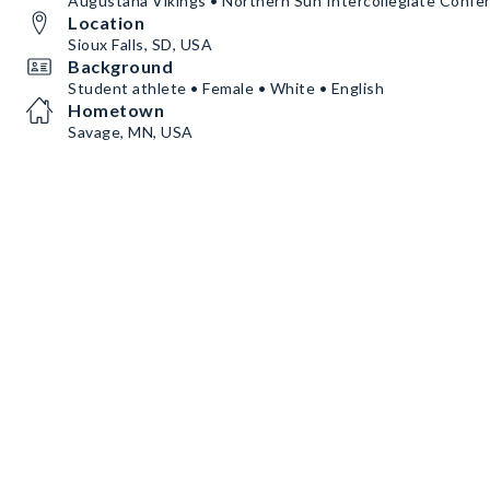
Augustana Vikings • Northern Sun Intercollegiate Confe
Location
Sioux Falls, SD, USA
Background
Student athlete • Female • White • English
Hometown
Savage, MN, USA