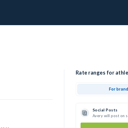
Rate ranges for athle
For bran
Social Posts
Avery will post on 