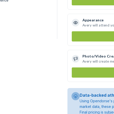
rence
Appearance
Avery will attend y
Photo/Video Cre
Avery will create m
Data-backed ath
Using Opendorse's p
market data, these p
Final pricing is sub