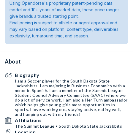
Using Opendorse's proprietary patent-pending data
model and 10+ years of market data, these price ranges
give brands a trusted starting point.
Final pricing is subject to athlete or agent approval and
may vary based on platform, content type, deliverables
exclusivity, turnaround time, and season.
About
Biography
I am a Soccer player for the South Dakota State
Jackrabbits. I am majoring in Business Economics with a
minor in Spanish. I am a member of the Summit League
Student Council Advisory Committee (SAAC) where we
do a lot of service work. I am also a Her Turn ambassador
which helps give young girls more opportunities in
sports. I love working out, staying active, eating well,
and hanging out with my friends!
Affiliations
The Summit League • South Dakota State Jackrabbits
Location