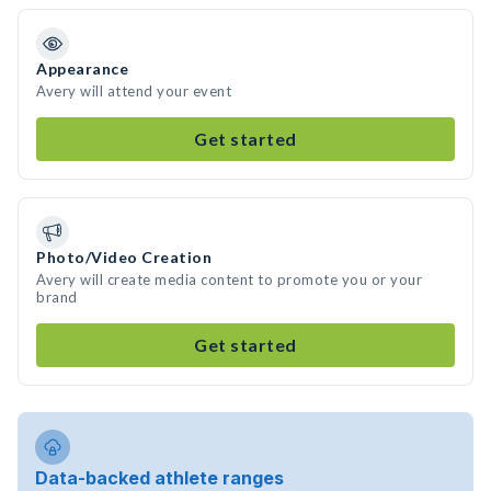
Appearance
Avery will attend your event
Get started
Photo/Video Creation
Avery will create media content to promote you or your
brand
Get started
Data-backed athlete ranges