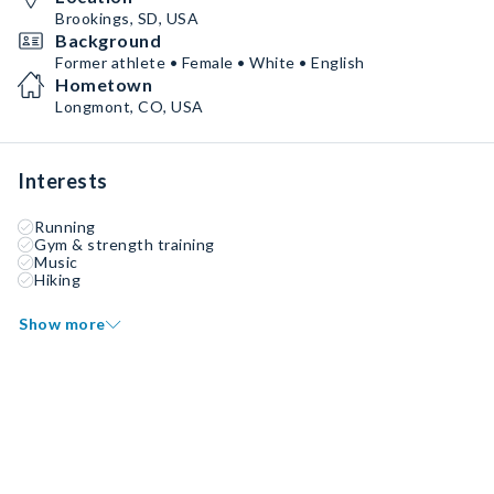
Brookings, SD, USA
Background
Former athlete • Female • White • English
Hometown
Longmont, CO, USA
Interests
Running
Gym & strength training
Music
Hiking
Show more