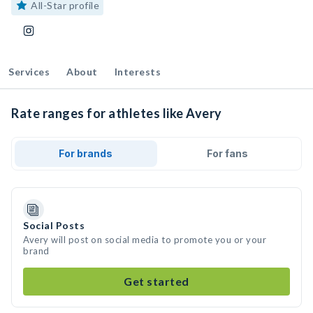
All-Star profile
Services
About
Interests
Rate ranges for athletes like Avery
For brands
For fans
Social Posts
Avery will post on social media to promote you or your
brand
Get started