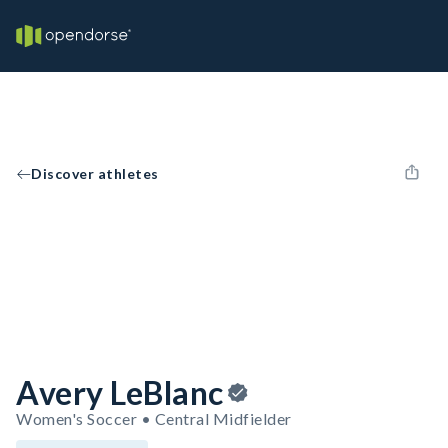
Discover athletes
Avery LeBlanc
Women's Soccer • Central Midfielder