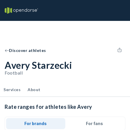
Discover athletes
Avery Starzecki
Football
Services
About
Rate ranges for athletes like Avery
For brands
For fans