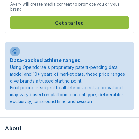
Avery will create media content to promote you or your
brand
Get started
Data-backed athlete ranges
Using Opendorse's proprietary patent-pending data
model and 10+ years of market data, these price ranges
give brands a trusted starting point.
Final pricing is subject to athlete or agent approval and
may vary based on platform, content type, deliverables
exclusivity, turnaround time, and season.
About