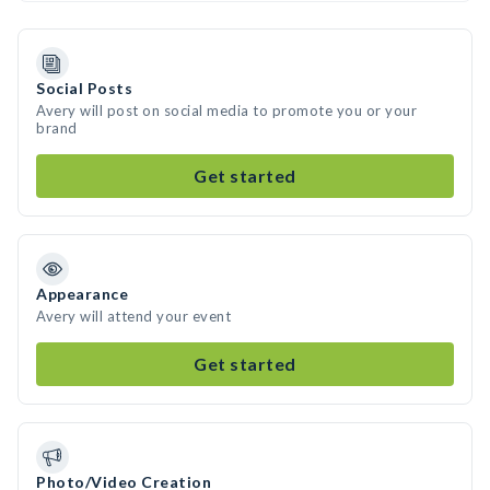
Social Posts
Avery will post on social media to promote you or your
brand
Get started
Appearance
Avery will attend your event
Get started
Photo/Video Creation