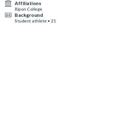
Affiliations
Ripon College
Background
Student athlete • 21