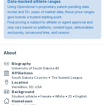
Data-backed athlete ranges
Using Opendorse's proprietary patent-pending data
model and 10+ years of market data, these price ranges
give brands a trusted starting point.
Final pricing is subject to athlete or agent approval and
may vary based on platform, content type, deliverables
exclusivity, turnaround time, and season.
About
Biography
University of South Dakota #2
Affiliations
South Dakota Coyotes • The Summit League
Location
Vermillion, SD, USA
Background
Student athlete • Female • White • 21 • English
Hometown