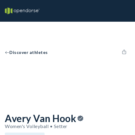
Discover athletes
Avery Van Hook
Women's Volleyball • Setter