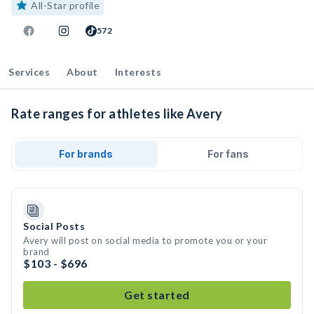
All-Star profile
572
Services
About
Interests
Rate ranges for athletes like Avery
For brands
For fans
Social Posts
Avery will post on social media to promote you or your
brand
$103 - $696
Get started