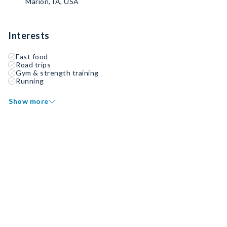
Marion, IA, USA
Interests
Fast food
Road trips
Gym & strength training
Running
Show more