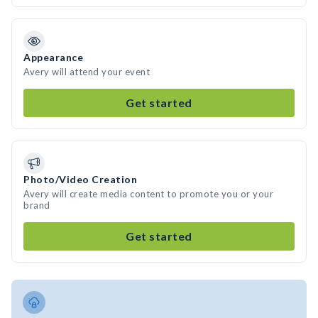
Appearance
Avery will attend your event
Get started
Photo/Video Creation
Avery will create media content to promote you or your
brand
Get started