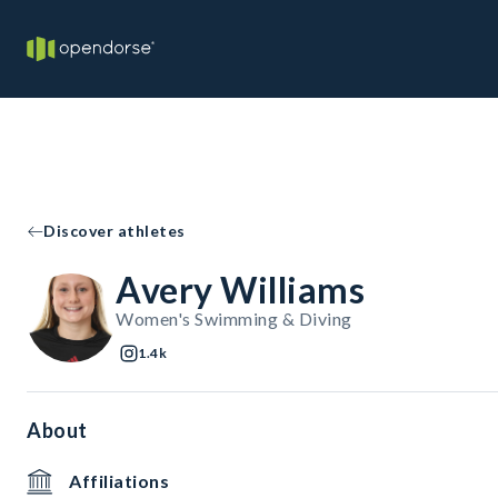
Discover athletes
Avery Williams
Women's Swimming & Diving
1.4k
About
Affiliations