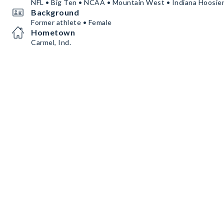
NFL • Big Ten • NCAA • Mountain West • Indiana Hoosie
Background
Former athlete • Female
Hometown
Carmel, Ind.