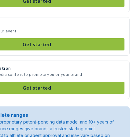
Get started
our event
Get started
ation
edia content to promote you or your brand
Get started
lete ranges
roprietary patent-pending data model and 10+ years of
rice ranges give brands a trusted starting point.
ject to athlete or agent approval and may vary based on