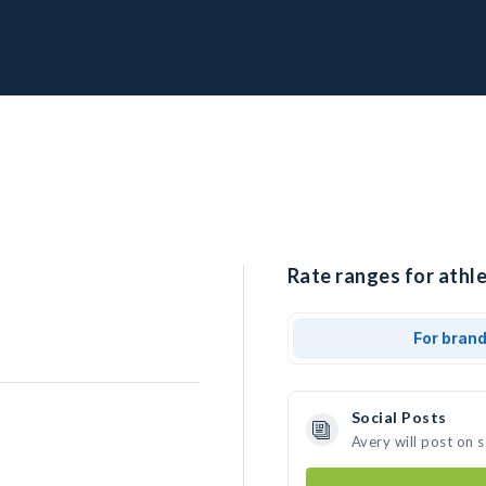
Rate ranges for athle
For bran
Social Posts
Avery will post on 