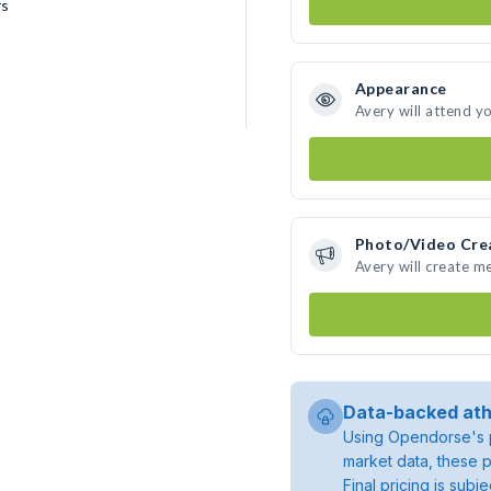
rs
Appearance
Avery will attend y
Photo/Video Cre
Avery will create m
Data-backed ath
Using Opendorse's p
market data, these p
Final pricing is sub