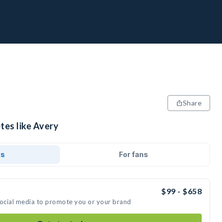
Share
tes like Avery
ds
For fans
$99 - $658
social media to promote you or your brand