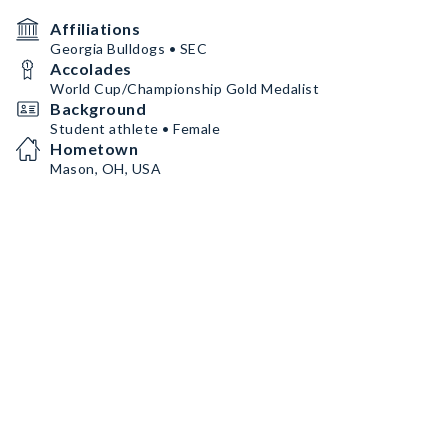
Affiliations
Georgia Bulldogs • SEC
Accolades
World Cup/Championship Gold Medalist
Background
Student athlete • Female
Hometown
Mason, OH, USA