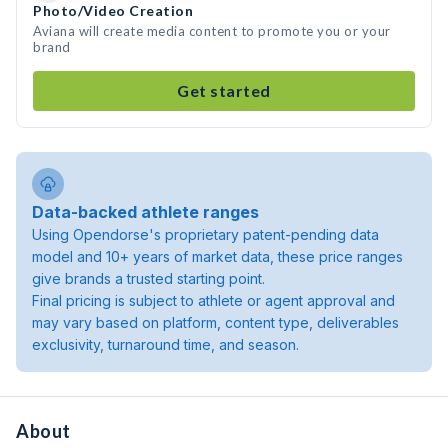
Photo/Video Creation
Aviana will create media content to promote you or your
brand
Get started
Data-backed athlete ranges
Using Opendorse's proprietary patent-pending data
model and 10+ years of market data, these price ranges
give brands a trusted starting point.
Final pricing is subject to athlete or agent approval and
may vary based on platform, content type, deliverables
exclusivity, turnaround time, and season.
About