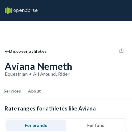
Discover athletes
Aviana Nemeth
Equestrian • All Around, Rider
Services
About
Rate ranges for athletes like Aviana
For brands
For fans