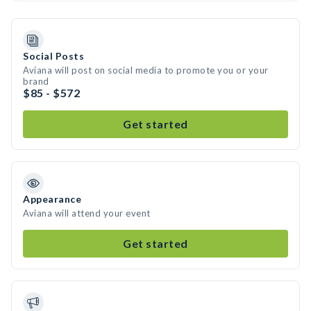
Social Posts
Aviana will post on social media to promote you or your
brand
$85 - $572
Get started
Appearance
Aviana will attend your event
Get started