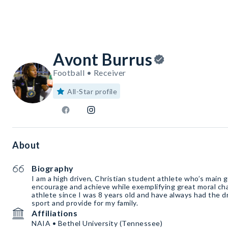
Avont Burrus
Football • Receiver
All-Star profile
About
Biography
I am a high driven, Christian student athlete who’s main g
encourage and achieve while exemplifying great moral cha
athlete since I was 8 years old and have always had the d
sport and provide for my family.
Affiliations
NAIA • Bethel University (Tennessee)