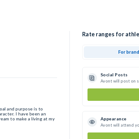
Rate ranges for athle
For bran
Social Posts
Avont will post on 
oal and purpose is to
racter. I have been an
ream to make a living at my
Appearance
Avont will attend y