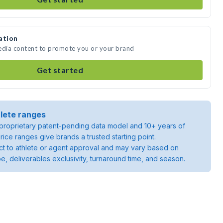
ation
media content to promote you or your brand
Get started
lete ranges
roprietary patent-pending data model and 10+ years of
rice ranges give brands a trusted starting point.
ject to athlete or agent approval and may vary based on
pe, deliverables exclusivity, turnaround time, and season.