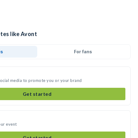
tes like Avont
ds
For fans
social media to promote you or your brand
Get started
our event
Get started