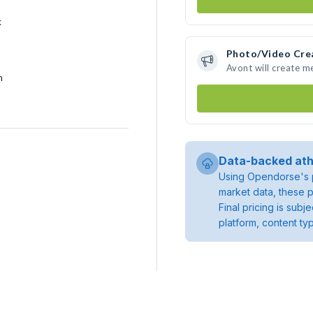
k
Photo/Video Cre
Avont will create 
h
Data-backed ath
Using Opendorse's p
market data, these p
Final pricing is sub
platform, content ty