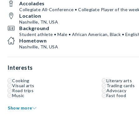
Accolades
Collegiate All-Conference • Collegiate Player of the wee
Location
Nashville, TN, USA
Background
Student athlete • Male • African American, Black • Englis
Hometown
Nashville, TN, USA
Interests
Cooking
Literary arts
Visual arts
Trading cards
Road trips
Advocacy
Music
Fast food
Show more