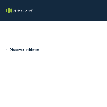
Discover athletes