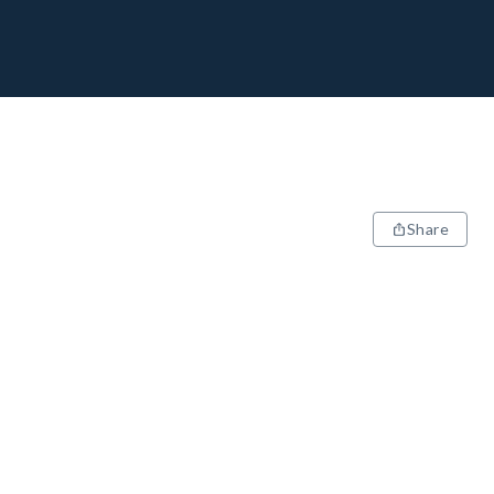
Share