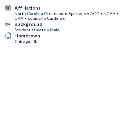
Affiliations
North Carolina Greensboro Spartans • ACC • NCAA •
CAA • Louisville Cardinals
Background
Student athlete • Male
Hometown
Chicago, Ill.