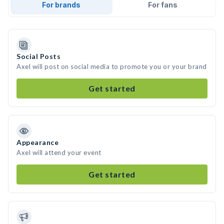
For brands
For fans
Social Posts
Axel will post on social media to promote you or your brand
Get started
Appearance
Axel will attend your event
Get started