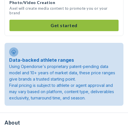
Photo/Video Creation
Axel will create media content to promote you or your
brand
Get started
Data-backed athlete ranges
Using Opendorse's proprietary patent-pending data
model and 10+ years of market data, these price ranges
give brands a trusted starting point.
Final pricing is subject to athlete or agent approval and
may vary based on platform, content type, deliverables
exclusivity, turnaround time, and season.
About