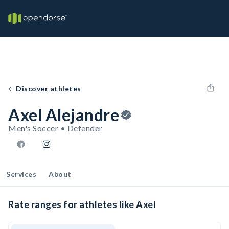
Discover athletes
Axel Alejandre
Men's Soccer • Defender
Services
About
Rate ranges for athletes like Axel