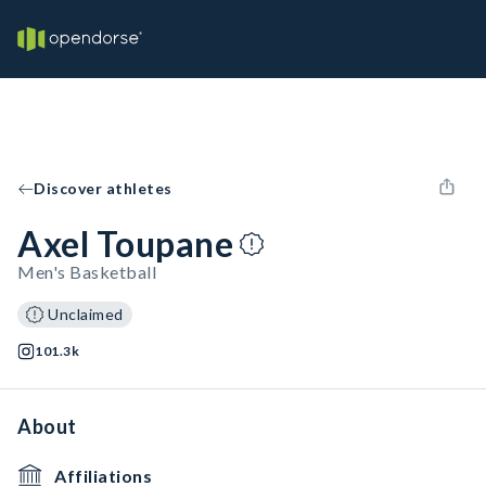
Discover athletes
Axel Toupane
Men's Basketball
Unclaimed
101.3k
About
Affiliations