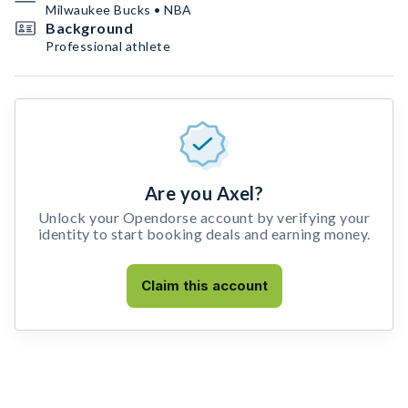
Milwaukee Bucks • NBA
Background
Professional athlete
Are you Axel?
Unlock your Opendorse account by verifying your
identity to start booking deals and earning money.
Claim this account