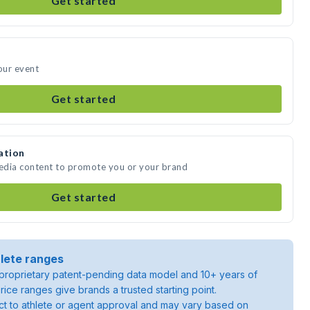
Get started
our event
Get started
ation
media content to promote you or your brand
Get started
lete ranges
roprietary patent-pending data model and 10+ years of
rice ranges give brands a trusted starting point.
ject to athlete or agent approval and may vary based on