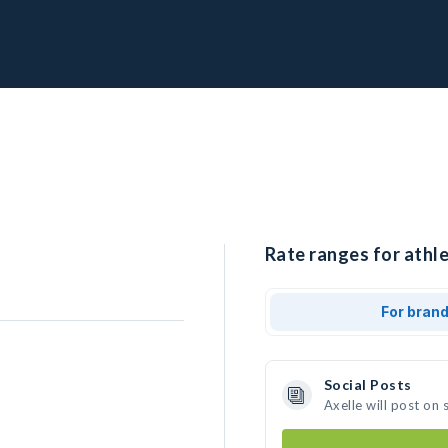
Rate ranges for athle
For bran
Social Posts
Axelle will post on