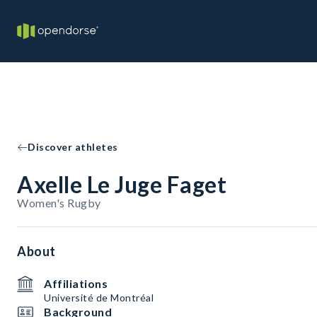
Discover athletes
Axelle Le Juge Faget
Women's Rugby
About
Affiliations
Université de Montréal
Background