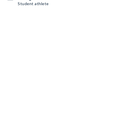
Student athlete