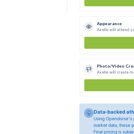
Appearance
Axelle will attend y
Photo/Video Cre
Axelle will create 
Data-backed ath
Using Opendorse's p
market data, these p
Final pricing is sub