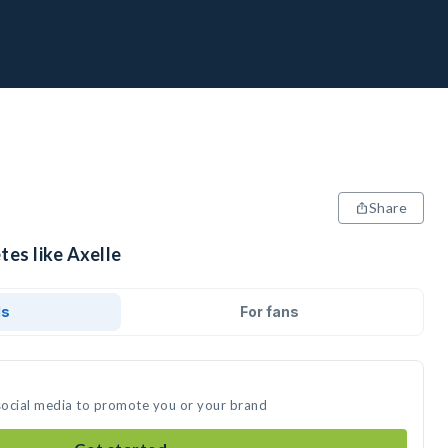
Share
tes like Axelle
ds
For fans
 social media to promote you or your brand