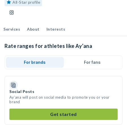
All-Star profile
Services
About
Interests
Rate ranges for athletes like Ay’ana
For brands
For fans
Social Posts
Ay’ana will post on social media to promote you or your
brand
Get started