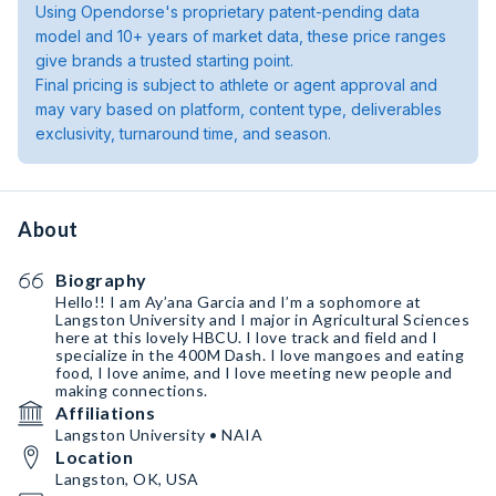
Using Opendorse's proprietary patent-pending data
model and 10+ years of market data, these price ranges
give brands a trusted starting point.
Final pricing is subject to athlete or agent approval and
may vary based on platform, content type, deliverables
exclusivity, turnaround time, and season.
About
Biography
Hello!! I am Ay’ana Garcia and I’m a sophomore at
Langston University and I major in Agricultural Sciences
here at this lovely HBCU. I love track and field and I
specialize in the 400M Dash. I love mangoes and eating
food, I love anime, and I love meeting new people and
making connections.
Affiliations
Langston University • NAIA
Location
Langston, OK, USA