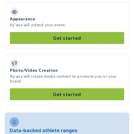
Appearance
Ay’ana will attend your event
Get started
Photo/Video Creation
Ay’ana will create media content to promote you or your
brand
Get started
Data-backed athlete ranges