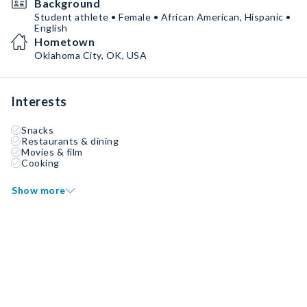
Background
Student athlete • Female • African American, Hispanic •
English
Hometown
Oklahoma City, OK, USA
Interests
Snacks
Restaurants & dining
Movies & film
Cooking
Show more