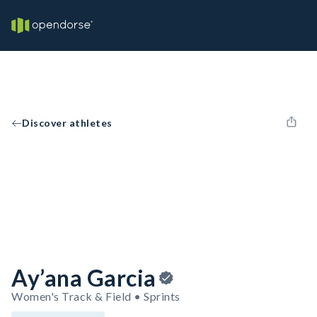
Discover athletes
Ay’ana Garcia
Women's Track & Field • Sprints